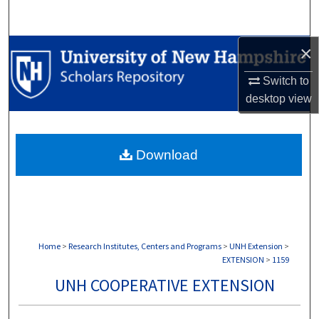
Search
×
Browse Collections
Switch to
My Account
desktop
view
About
Download
Digital Commons Network™
Home
>
Research Institutes, Centers and Programs
>
UNH Extension
>
EXTENSION
>
1159
UNH COOPERATIVE EXTENSION