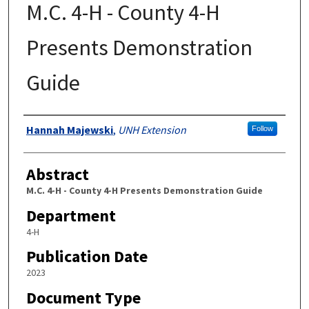
M.C. 4-H - County 4-H
Presents Demonstration
Guide
Authors
Hannah Majewski
,
UNH Extension
Follow
Abstract
M.C. 4-H - County 4-H Presents Demonstration Guide
Department
4-H
Publication Date
2023
Document Type