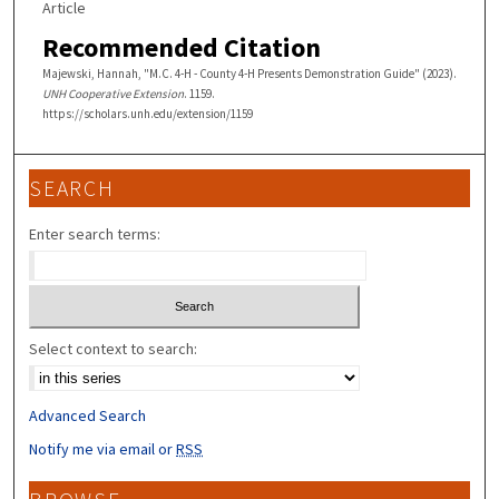
Article
Recommended Citation
Majewski, Hannah, "M.C. 4-H - County 4-H Presents Demonstration Guide" (2023).
UNH Cooperative Extension
. 1159.
https://scholars.unh.edu/extension/1159
SEARCH
Enter search terms:
Select context to search:
Advanced Search
Notify me via email or
RSS