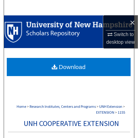
Search
×
Browse Collections
Switch to
My Account
desktop
view
About
Download
Digital Commons Network™
Home
>
Research Institutes, Centers and Programs
>
UNH Extension
>
EXTENSION
>
1155
UNH COOPERATIVE EXTENSION