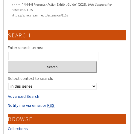
NH 4-H, "NH 4-H Presents - Action Exhibit Guide" (2022).
UNH Cooperative
Extension
. 1155.
https://scholars.unh.edu/extension/1155
SEARCH
Enter search terms:
Select context to search:
Advanced Search
Notify me via email or
RSS
BROWSE
Collections