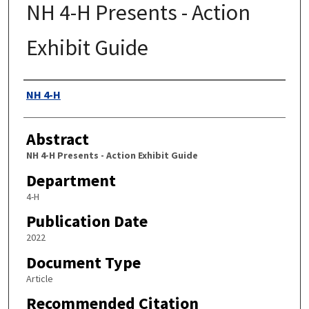
NH 4-H Presents - Action
Exhibit Guide
Authors
NH 4-H
Abstract
NH 4-H Presents - Action Exhibit Guide
Department
4-H
Publication Date
2022
Document Type
Article
Recommended Citation