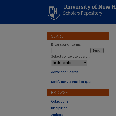
SEARCH
Enter search terms:
Select context to search:
Advanced Search
Notify me via email or
RSS
BROWSE
Collections
Disciplines
Authors