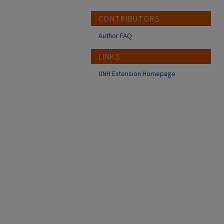
CONTRIBUTORS
Author FAQ
LINKS
UNH Extension Homepage