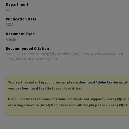
Department
4-H
Publication Date
2022
Document Type
Article
Recommended Citation
NH 4-H, "NH 4-H Presents - Photography Scoresheet" (2022).
UNH Cooperative Extension
. 1131.
https://scholars.unh.edu/extension/1131
To view the content in your browser, please
download Adobe Reader
or, al
you may
Download
the file to your hard drive.
NOTE: The latest versions of Adobe Reader do not support viewing
PDF
fil
are using a modern (Intel) Mac, there is no official plugin for viewing
PDF
fi