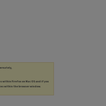
ternately,
es within Firefox on Mac OS and if you
les within the browser window.