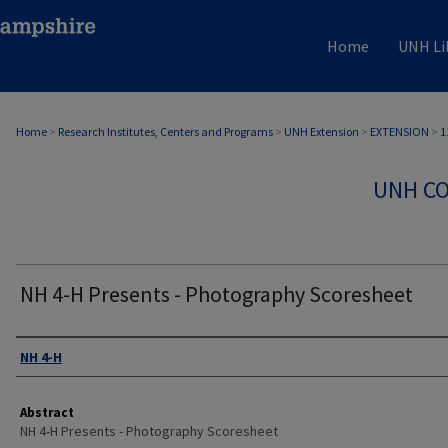
Home
UNH Li
Home
>
Research Institutes, Centers and Programs
>
UNH Extension
>
EXTENSION
>
1
UNH CO
NH 4-H Presents - Photography Scoresheet
Authors
NH 4-H
Abstract
NH 4-H Presents - Photography Scoresheet