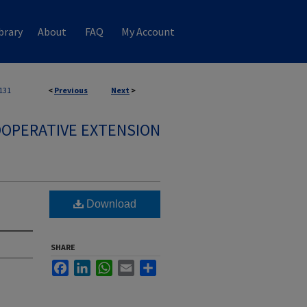
brary
About
FAQ
My Account
131
<
Previous
Next
>
OPERATIVE EXTENSION
Download
SHARE
Facebook
LinkedIn
WhatsApp
Email
Share