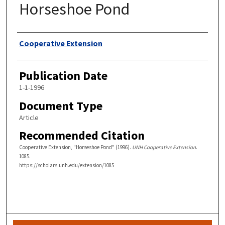
Horseshoe Pond
Authors
Cooperative Extension
Publication Date
1-1-1996
Document Type
Article
Recommended Citation
Cooperative Extension, "Horseshoe Pond" (1996).
UNH Cooperative Extension
.
1085.
https://scholars.unh.edu/extension/1085