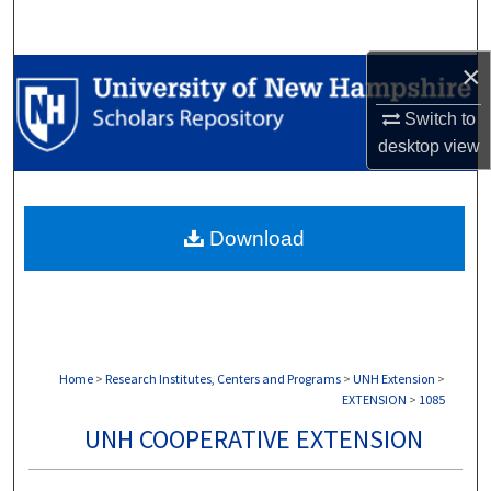
Search
×
Browse Collections
Switch to
My Account
desktop
view
About
Download
Digital Commons Network™
Home
>
Research Institutes, Centers and Programs
>
UNH Extension
>
EXTENSION
>
1085
UNH COOPERATIVE EXTENSION