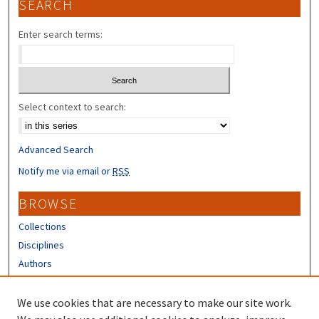
SEARCH
Enter search terms:
Select context to search:
Advanced Search
Notify me via email or
RSS
BROWSE
Collections
Disciplines
Authors
CONTRIBUTORS
We use cookies that are necessary to make our site work.
Author FAQ