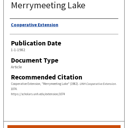
Merrymeeting Lake
Authors
Cooperative Extension
Publication Date
1-1-1982
Document Type
Article
Recommended Citation
Cooperative Extension, "Merrymeeting Lake" (1982).
UNH Cooperative Extension
.
1074.
https://scholars.unh.edu/extension/1074