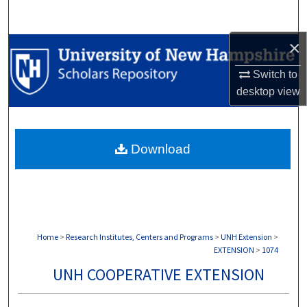
Search
×
Browse Collections
Switch to
My Account
desktop
view
About
Download
Digital Commons Network™
Home
>
Research Institutes, Centers and Programs
>
UNH Extension
>
EXTENSION
>
1074
UNH COOPERATIVE EXTENSION