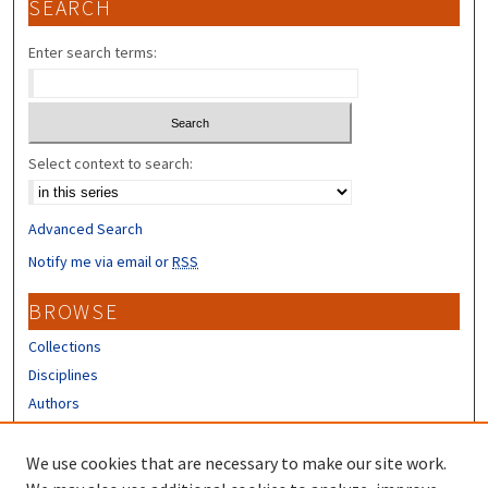
SEARCH
Enter search terms:
Select context to search:
Advanced Search
Notify me via email or
RSS
BROWSE
Collections
Disciplines
Authors
CONTRIBUTORS
We use cookies that are necessary to make our site work.
Author FAQ