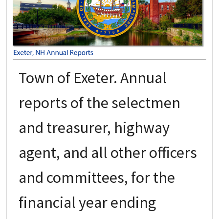
Town of Exeter. Annual
reports of the selectmen
and treasurer, highway
agent, and all other officers
and committees, for the
financial year ending