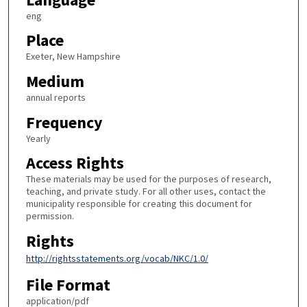
eng
Place
Exeter, New Hampshire
Medium
annual reports
Frequency
Yearly
Access Rights
These materials may be used for the purposes of research,
teaching, and private study. For all other uses, contact the
municipality responsible for creating this document for
permission.
Rights
http://rightsstatements.org/vocab/NKC/1.0/
File Format
application/pdf