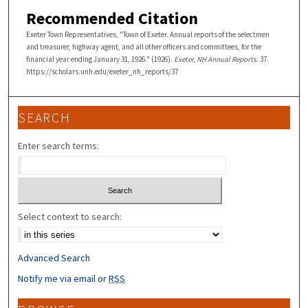
Recommended Citation
Exeter Town Representatives, "Town of Exeter. Annual reports of the selectmen
and treasurer, highway agent, and all other officers and committees, for the
financial year ending January 31, 1926." (1926).
Exeter, NH Annual Reports
. 37.
https://scholars.unh.edu/exeter_nh_reports/37
SEARCH
Enter search terms:
Select context to search:
Advanced Search
Notify me via email or
RSS