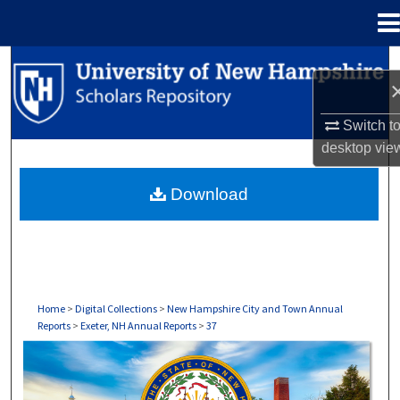
Menu
Home
Search
Browse Collections
Switch t
desktop
vie
My Account
Download
About
Digital Commons Network™
Home
>
Digital Collections
>
New Hampshire City and Town Annual
Reports
>
Exeter, NH Annual Reports
>
37
EXETER, NH ANNUAL REPORTS