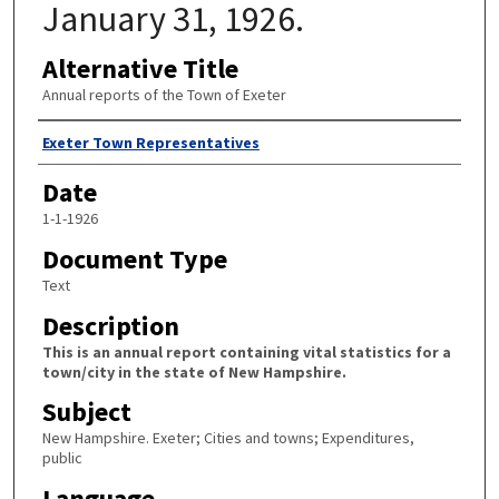
January 31, 1926.
Alternative Title
Annual reports of the Town of Exeter
Author
Exeter Town Representatives
Date
1-1-1926
Document Type
Text
Description
This is an annual report containing vital statistics for a
town/city in the state of New Hampshire.
Subject
New Hampshire. Exeter; Cities and towns; Expenditures,
public
Language