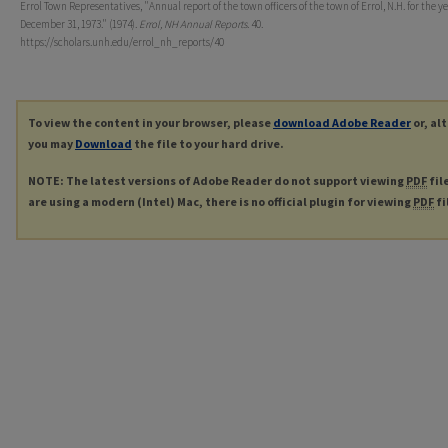
Errol Town Representatives, "Annual report of the town officers of the town of Errol, N.H. for the y
December 31, 1973." (1974).
Errol, NH Annual Reports
. 40.
https://scholars.unh.edu/errol_nh_reports/40
To view the content in your browser, please
download Adobe Reader
or, al
you may
Download
the file to your hard drive.
NOTE: The latest versions of Adobe Reader do not support viewing
PDF
fil
are using a modern (Intel) Mac, there is no official plugin for viewing
PDF
fi