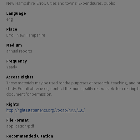
New Hampshire. Errol; Cities and towns; Expenditures, public
Language
eng
Place
Errol, New Hampshire
Medium
annual reports
Frequency
Yearly
Access Rights
These materials may be used for the purposes of research, teaching, and pr
study. For all other uses, contact the municipality responsible for creating t
document for permission.
Rights
http://rightsstatements.org/vocab/NKC/1.0/
File Format
application/pdf
Recommended Citation