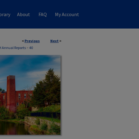
brary
About
FAQ
My Account
<
Previous
Next
>
NH Annual Reports
>
40