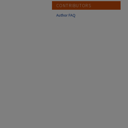
CONTRIBUTORS
Author FAQ