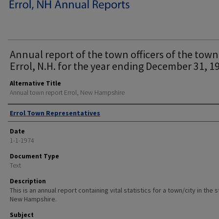
Annual report of the town officers of the town
Errol, N.H. for the year ending December 31, 1
Alternative Title
Annual town report Errol, New Hampshire
Author
Errol Town Representatives
Date
1-1-1974
Document Type
Text
Description
This is an annual report containing vital statistics for a town/city in the 
New Hampshire.
Subject