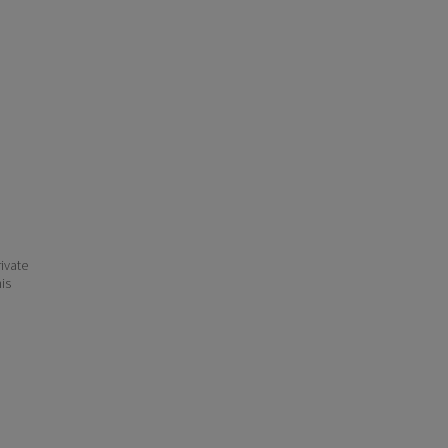
ivate
his