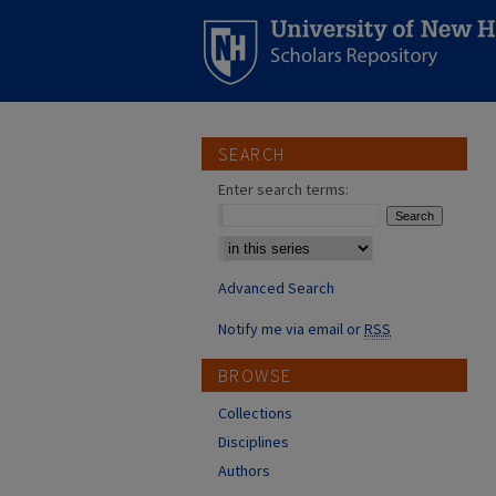
SEARCH
Enter search terms:
Select context to search:
Advanced Search
Notify me via email or
RSS
BROWSE
Collections
Disciplines
Authors