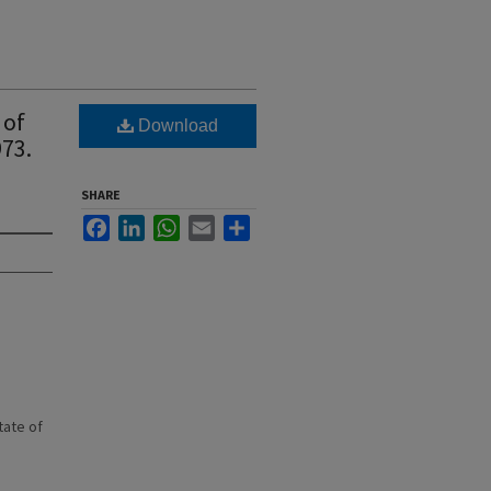
 of
Download
973.
SHARE
Facebook
LinkedIn
WhatsApp
Email
Share
state of