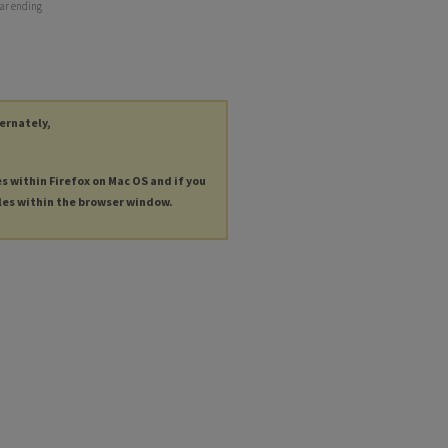
ear ending
ternately,
es within Firefox on Mac OS and if you
les within the browser window.