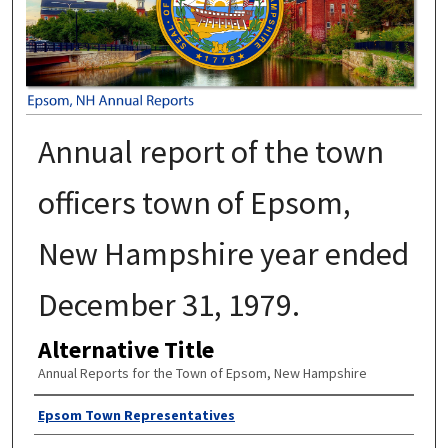
Annual report of the town
officers town of Epsom,
New Hampshire year ended
December 31, 1979.
Alternative Title
Annual Reports for the Town of Epsom, New Hampshire
Author
Epsom Town Representatives