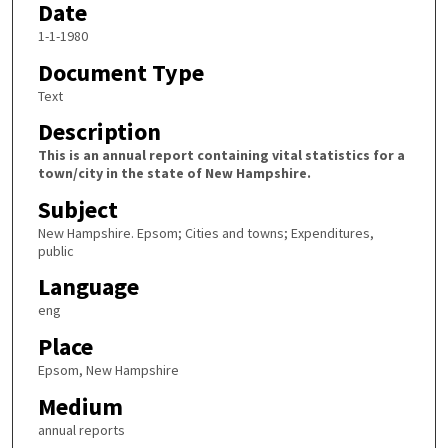
Date
1-1-1980
Document Type
Text
Description
This is an annual report containing vital statistics for a
town/city in the state of New Hampshire.
Subject
New Hampshire. Epsom; Cities and towns; Expenditures,
public
Language
eng
Place
Epsom, New Hampshire
Medium
annual reports