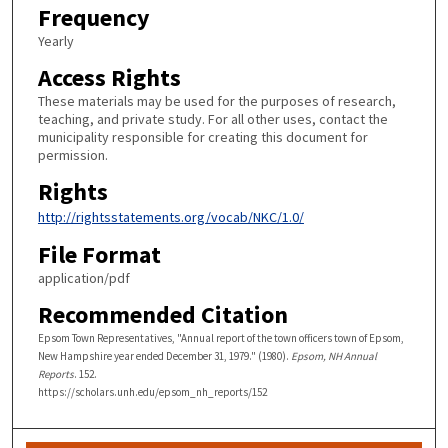
Frequency
Yearly
Access Rights
These materials may be used for the purposes of research,
teaching, and private study. For all other uses, contact the
municipality responsible for creating this document for
permission.
Rights
http://rightsstatements.org/vocab/NKC/1.0/
File Format
application/pdf
Recommended Citation
Epsom Town Representatives, "Annual report of the town officers town of Epsom,
New Hampshire year ended December 31, 1979." (1980).
Epsom, NH Annual
Reports
. 152.
https://scholars.unh.edu/epsom_nh_reports/152