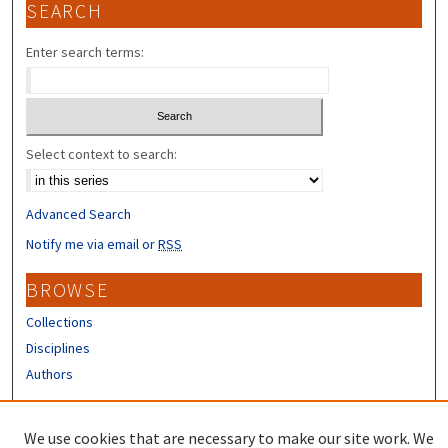
SEARCH
Enter search terms:
Select context to search:
Advanced Search
Notify me via email or
RSS
BROWSE
Collections
Disciplines
Authors
CONTRIBUTORS
We use cookies that are necessary to make our site work. We