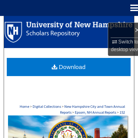
Menu
Home
Search
Browse Collections
Switch t
desktop
vie
My Account
Download
About
Digital Commons Network™
Home
>
Digital Collections
>
New Hampshire City and Town Annual
Reports
>
Epsom, NH Annual Reports
>
152
EPSOM, NH ANNUAL REPORTS