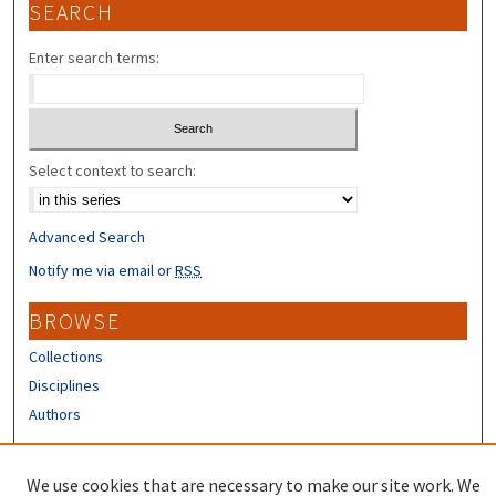
SEARCH
Enter search terms:
Select context to search:
Advanced Search
Notify me via email or
RSS
BROWSE
Collections
Disciplines
Authors
CONTRIBUTORS
We use cookies that are necessary to make our site work. We