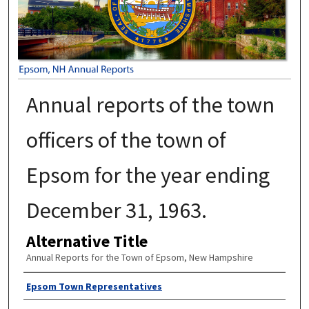
Annual reports of the town
officers of the town of
Epsom for the year ending
December 31, 1963.
Alternative Title
Annual Reports for the Town of Epsom, New Hampshire
Author
Epsom Town Representatives