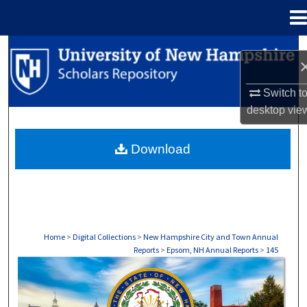
Menu
Home
Search
Browse Collections
Switch t
desktop
vie
My Account
Download
About
Digital Commons Network™
Home
>
Digital Collections
>
New Hampshire City and Town Annual
Reports
>
Epsom, NH Annual Reports
>
145
EPSOM, NH ANNUAL REPORTS