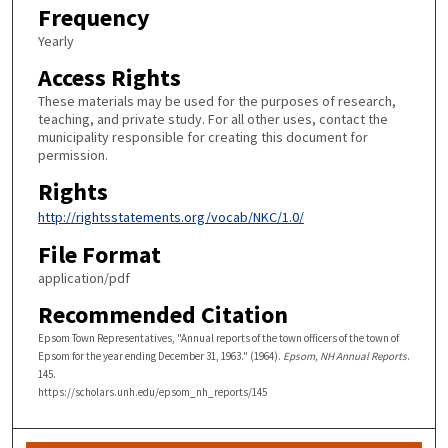
Frequency
Yearly
Access Rights
These materials may be used for the purposes of research,
teaching, and private study. For all other uses, contact the
municipality responsible for creating this document for
permission.
Rights
http://rightsstatements.org/vocab/NKC/1.0/
File Format
application/pdf
Recommended Citation
Epsom Town Representatives, "Annual reports of the town officers of the town of
Epsom for the year ending December 31, 1963." (1964).
Epsom, NH Annual Reports
.
145.
https://scholars.unh.edu/epsom_nh_reports/145