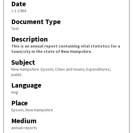
Date
1-1-1964
Document Type
Text
Description
This is an annual report containing vital statistics for a
town/city in the state of New Hampshire.
Subject
New Hampshire. Epsom; Cities and towns; Expenditures,
public
Language
eng
Place
Epsom, New Hampshire
Medium
annual reports