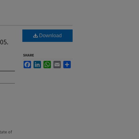
Download
05.
SHARE
Facebook
LinkedIn
WhatsApp
Email
Share
state of