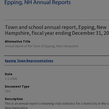
Town and school annual report, Epping, New
Hampshire, fiscal year ending December 31, 20
Alternative Title
Annual report of the Town of Epping, New Hampshire
Author
Epping Town Representatives
Date
1-1-2006
Document Type
Text
Description
This is an annual report containing vital statistics for a town/city in the 
New Hampshire.