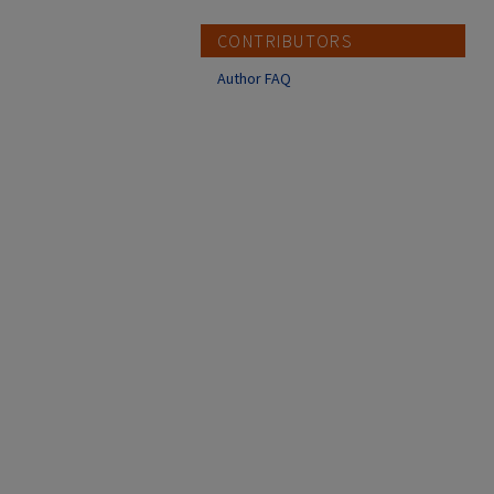
CONTRIBUTORS
Author FAQ