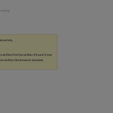
ar ending
ternately,
es within Firefox on Mac OS and if you
les within the browser window.