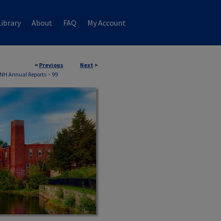
ibrary
About
FAQ
My Account
<
Previous
Next
>
 NH Annual Reports
>
99