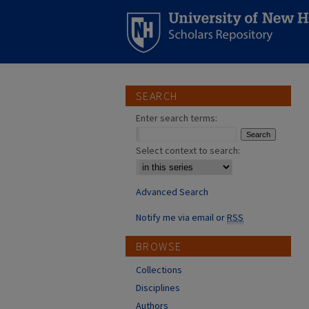
SEARCH
Enter search terms:
Select context to search:
Advanced Search
Notify me via email or
RSS
BROWSE
Collections
Disciplines
Authors