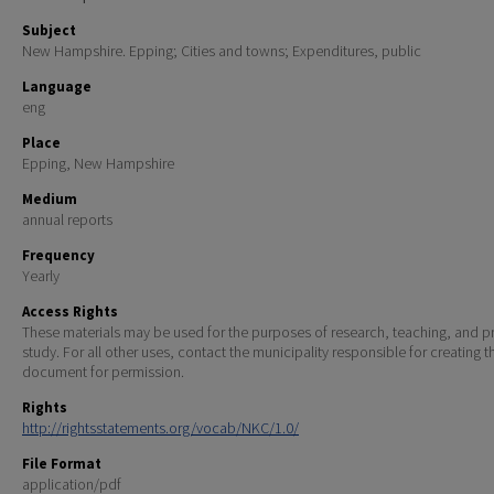
Subject
New Hampshire. Epping; Cities and towns; Expenditures, public
Language
eng
Place
Epping, New Hampshire
Medium
annual reports
Frequency
Yearly
Access Rights
These materials may be used for the purposes of research, teaching, and pr
study. For all other uses, contact the municipality responsible for creating t
document for permission.
Rights
http://rightsstatements.org/vocab/NKC/1.0/
File Format
application/pdf