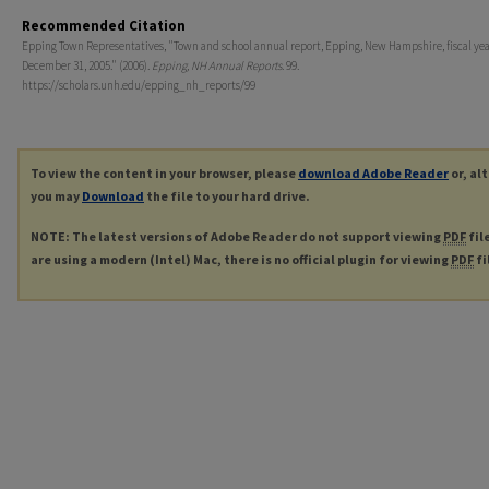
Recommended Citation
Epping Town Representatives, "Town and school annual report, Epping, New Hampshire, fiscal ye
December 31, 2005." (2006).
Epping, NH Annual Reports
. 99.
https://scholars.unh.edu/epping_nh_reports/99
To view the content in your browser, please
download Adobe Reader
or, al
you may
Download
the file to your hard drive.
NOTE: The latest versions of Adobe Reader do not support viewing
PDF
fil
are using a modern (Intel) Mac, there is no official plugin for viewing
PDF
fi