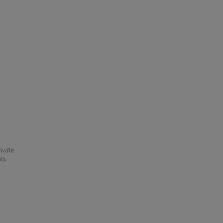
ivate
his