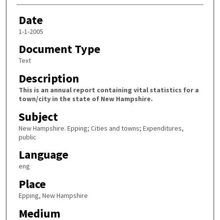
Date
1-1-2005
Document Type
Text
Description
This is an annual report containing vital statistics for a
town/city in the state of New Hampshire.
Subject
New Hampshire. Epping; Cities and towns; Expenditures,
public
Language
eng
Place
Epping, New Hampshire
Medium