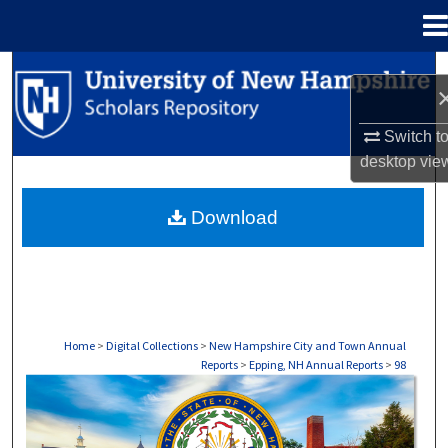
Menu
Home
Search
Browse Collections
Switch t
desktop
vie
My Account
Download
About
Digital Commons Network™
Home
>
Digital Collections
>
New Hampshire City and Town Annual
Reports
>
Epping, NH Annual Reports
>
98
EPPING, NH ANNUAL REPORTS