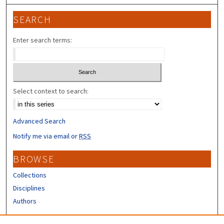
SEARCH
Enter search terms:
Select context to search:
Advanced Search
Notify me via email or
RSS
BROWSE
Collections
Disciplines
Authors
CONTRIBUTORS