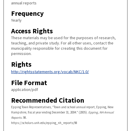
annual reports
Frequency
Yearly
Access Rights
These materials may be used for the purposes of research,
teaching, and private study. For all other uses, contact the
municipality responsible for creating this document for
permission.
Rights
http://rightsstatements.org/vocab/NKC/1.0/
File Format
application/pdf
Recommended Citation
Epping Town Representatives, "Town and school annual report, Epping, New
Hampshire, fiscal year ending December 31, 2004." (2005).
Epping, NH Annual
Reports
. 98.
https://scholars.unh.edu/epping_nh_reports/98