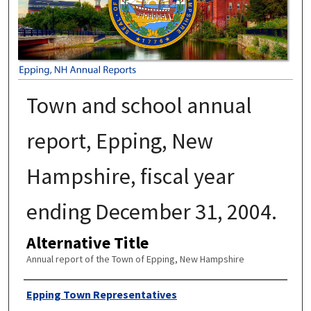
Town and school annual
report, Epping, New
Hampshire, fiscal year
ending December 31, 2004.
Alternative Title
Annual report of the Town of Epping, New Hampshire
Author
Epping Town Representatives