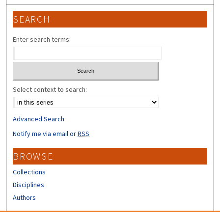
SEARCH
Enter search terms:
Select context to search:
Advanced Search
Notify me via email or
RSS
BROWSE
Collections
Disciplines
Authors
CONTRIBUTORS