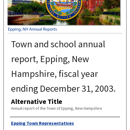
Town and school annual
report, Epping, New
Hampshire, fiscal year
ending December 31, 2003.
Alternative Title
Annual report of the Town of Epping, New Hampshire
Author
Epping Town Representatives