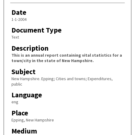
Date
1-1-2004
Document Type
Text
Description
This is an annual report containing vital statistics for a
town/city in the state of New Hampshire.
Subject
New Hampshire. Epping; Cities and towns; Expenditures,
public
Language
eng
Place
Epping, New Hampshire
Medium