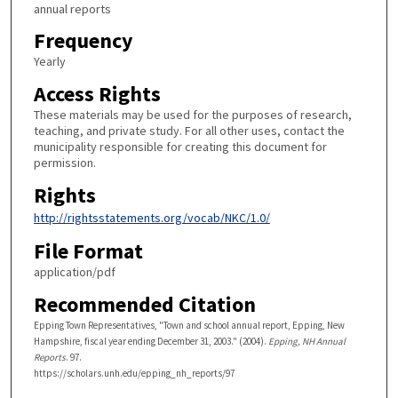
annual reports
Frequency
Yearly
Access Rights
These materials may be used for the purposes of research,
teaching, and private study. For all other uses, contact the
municipality responsible for creating this document for
permission.
Rights
http://rightsstatements.org/vocab/NKC/1.0/
File Format
application/pdf
Recommended Citation
Epping Town Representatives, "Town and school annual report, Epping, New
Hampshire, fiscal year ending December 31, 2003." (2004).
Epping, NH Annual
Reports
. 97.
https://scholars.unh.edu/epping_nh_reports/97