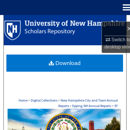
Menu
Home
Search
Browse Collections
Switch t
desktop
vie
My Account
Download
About
Digital Commons Network™
Home
>
Digital Collections
>
New Hampshire City and Town Annual
Reports
>
Epping, NH Annual Reports
>
97
EPPING, NH ANNUAL REPORTS