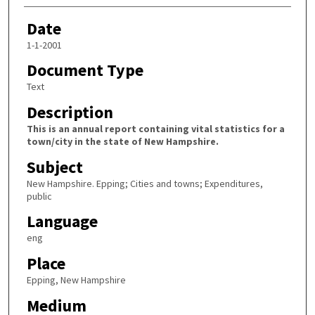
Date
1-1-2001
Document Type
Text
Description
This is an annual report containing vital statistics for a
town/city in the state of New Hampshire.
Subject
New Hampshire. Epping; Cities and towns; Expenditures,
public
Language
eng
Place
Epping, New Hampshire
Medium