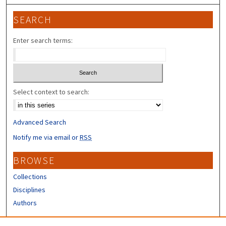
SEARCH
Enter search terms:
Select context to search:
Advanced Search
Notify me via email or
RSS
BROWSE
Collections
Disciplines
Authors
CONTRIBUTORS