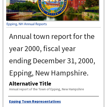
Annual town report for the
year 2000, fiscal year
ending December 31, 2000,
Epping, New Hampshire.
Alternative Title
Annual report of the Town of Epping, New Hampshire
Author
Epping Town Representatives