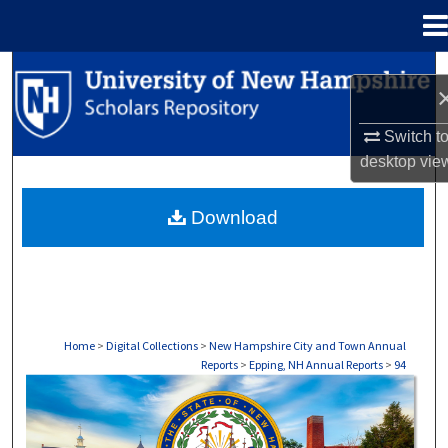
Menu
Home
Search
Browse Collections
Switch t
desktop
vie
My Account
Download
About
Digital Commons Network™
Home
>
Digital Collections
>
New Hampshire City and Town Annual
Reports
>
Epping, NH Annual Reports
>
94
EPPING, NH ANNUAL REPORTS