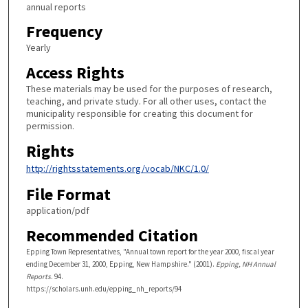
annual reports
Frequency
Yearly
Access Rights
These materials may be used for the purposes of research,
teaching, and private study. For all other uses, contact the
municipality responsible for creating this document for
permission.
Rights
http://rightsstatements.org/vocab/NKC/1.0/
File Format
application/pdf
Recommended Citation
Epping Town Representatives, "Annual town report for the year 2000, fiscal year
ending December 31, 2000, Epping, New Hampshire." (2001).
Epping, NH Annual
Reports
. 94.
https://scholars.unh.edu/epping_nh_reports/94