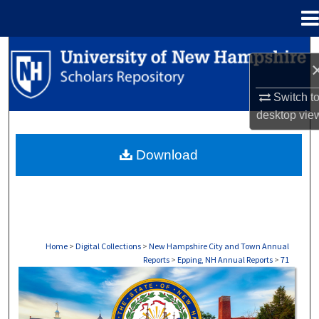
Menu
Home
Search
Browse Collections
Switch t
desktop
vie
My Account
Download
About
Digital Commons Network™
Home
>
Digital Collections
>
New Hampshire City and Town Annual
Reports
>
Epping, NH Annual Reports
>
71
EPPING, NH ANNUAL REPORTS