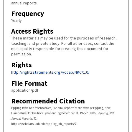
annual reports
Frequency
Yearly
Access Rights
These materials may be used for the purposes of research,
teaching, and private study. For all other uses, contact the
municipality responsible for creating this document for
permission.
Rights
http://rightsstatements.org/vocab/NKC/1.0/
File Format
application/pdf
Recommended Citation
Epping Town Representatives, "Annual reports of the town of Epping, New
Hampshire, for the fiscal year ending December 31, 1975." (1976).
Epping, NH
Annual Reports
. 71.
https://scholars.unh.edu/epping_nh_reports/71