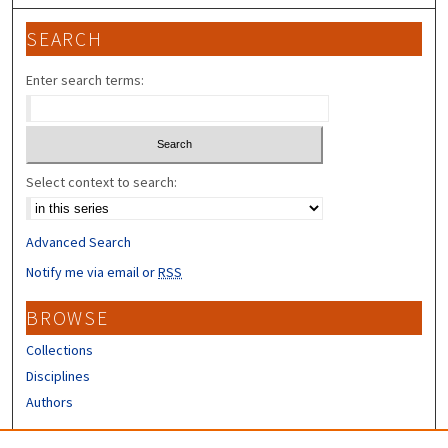
SEARCH
Enter search terms:
Select context to search:
Advanced Search
Notify me via email or
RSS
BROWSE
Collections
Disciplines
Authors
CONTRIBUTORS