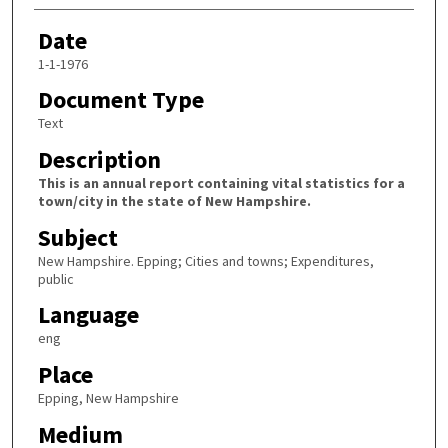
Date
1-1-1976
Document Type
Text
Description
This is an annual report containing vital statistics for a
town/city in the state of New Hampshire.
Subject
New Hampshire. Epping; Cities and towns; Expenditures,
public
Language
eng
Place
Epping, New Hampshire
Medium