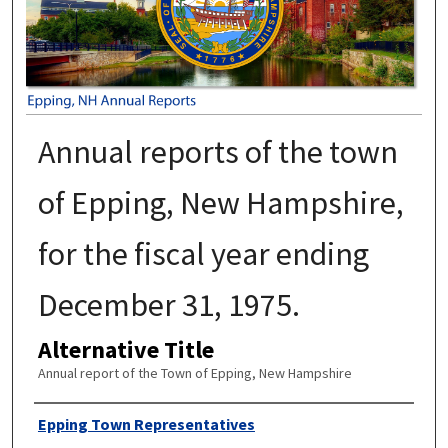
Annual reports of the town
of Epping, New Hampshire,
for the fiscal year ending
December 31, 1975.
Alternative Title
Annual report of the Town of Epping, New Hampshire
Author
Epping Town Representatives