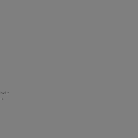
ivate
his