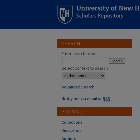
SEARCH
Enter search terms:
Select context to search:
Advanced Search
Notify me via email or
RSS
BROWSE
Collections
Disciplines
Authors