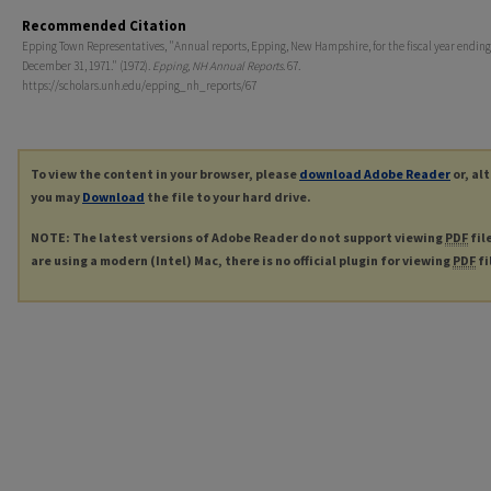
Recommended Citation
Epping Town Representatives, "Annual reports, Epping, New Hampshire, for the fiscal year ending
December 31, 1971." (1972).
Epping, NH Annual Reports
. 67.
https://scholars.unh.edu/epping_nh_reports/67
To view the content in your browser, please
download Adobe Reader
or, al
you may
Download
the file to your hard drive.
NOTE: The latest versions of Adobe Reader do not support viewing
PDF
fil
are using a modern (Intel) Mac, there is no official plugin for viewing
PDF
fi