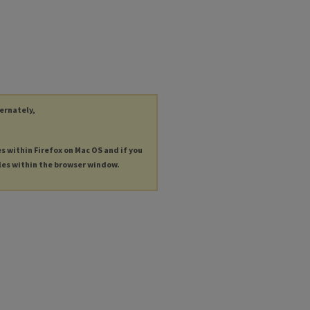
ternately,
es within Firefox on Mac OS and if you
les within the browser window.