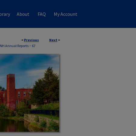
brary
About
FAQ
My Account
<
Previous
Next
>
 NH Annual Reports
>
67