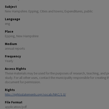
Subject
New Hampshire. Epping; Cities and towns; Expenditures, public
Language
eng
Place
Epping, New Hampshire
Medium
annual reports
Frequency
Yearly
Access Rights
These materials may be used for the purposes of research, teaching, and pr
study. For all other uses, contact the municipality responsible for creating t
document for permission.
Rights
http://rightsstatements.org/vocab/NKC/1.0/
File Format
application/pdf