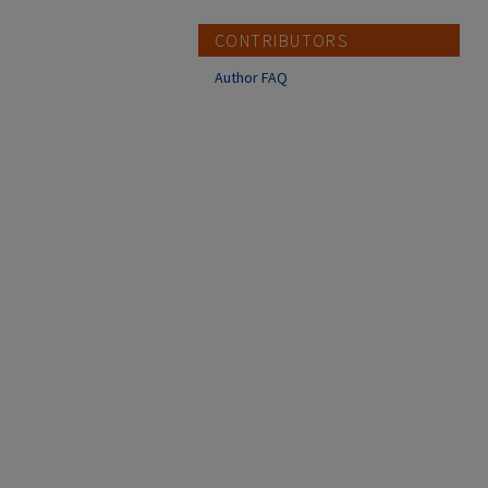
CONTRIBUTORS
Author FAQ