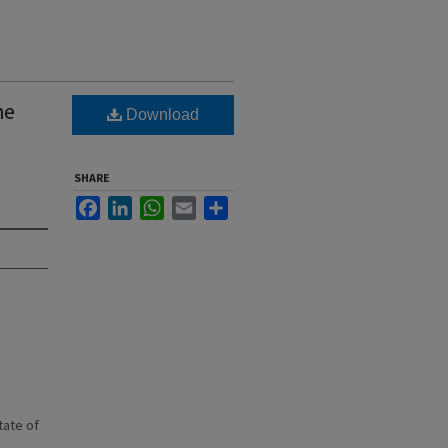
he
Download
SHARE
Facebook
LinkedIn
WhatsApp
Email
Share
state of