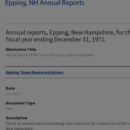
Annual reports, Epping, New Hampshire, for t
fiscal year ending December 31, 1971.
Alternative Title
Annual report of the Town of Epping, New Hampshire
Author
Epping Town Representatives
Date
1-1-1972
Document Type
Text
Description
This is an annual report containing vital statistics for a town/city in the 
New Hampshire.