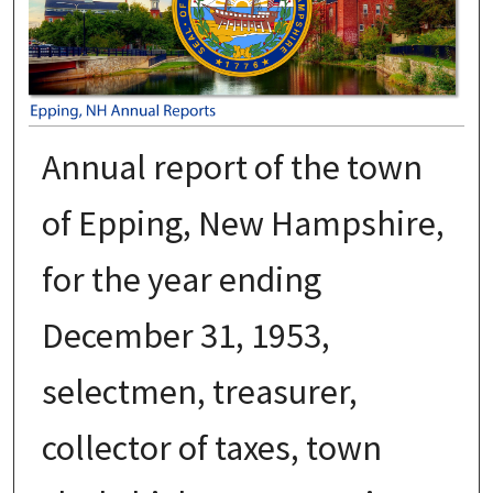
Annual report of the town
of Epping, New Hampshire,
for the year ending
December 31, 1953,
selectmen, treasurer,
collector of taxes, town