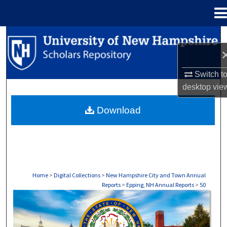
Menu
Home
Search
Browse Collections
Switch t
desktop
vie
My Account
Download
About
Digital Commons Network™
Home
>
Digital Collections
>
New Hampshire City and Town Annual
Reports
>
Epping, NH Annual Reports
>
50
EPPING, NH ANNUAL REPORTS