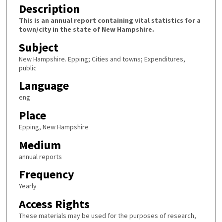
Description
This is an annual report containing vital statistics for a
town/city in the state of New Hampshire.
Subject
New Hampshire. Epping; Cities and towns; Expenditures,
public
Language
eng
Place
Epping, New Hampshire
Medium
annual reports
Frequency
Yearly
Access Rights
These materials may be used for the purposes of research,