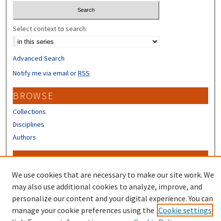
Select context to search:
Advanced Search
Notify me via email or
RSS
BROWSE
Collections
Disciplines
Authors
CONTRIBUTORS
We use cookies that are necessary to make our site work. We
Author FAQ
may also use additional cookies to analyze, improve, and
personalize our content and your digital experience. You can
manage your cookie preferences using the
Cookie settings