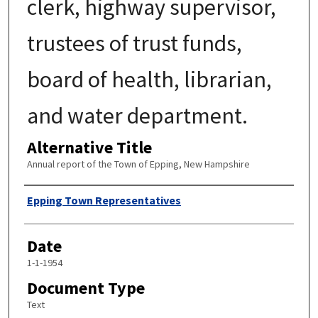
clerk, highway supervisor,
trustees of trust funds,
board of health, librarian,
and water department.
Alternative Title
Annual report of the Town of Epping, New Hampshire
Author
Epping Town Representatives
Date
1-1-1954
Document Type
Text