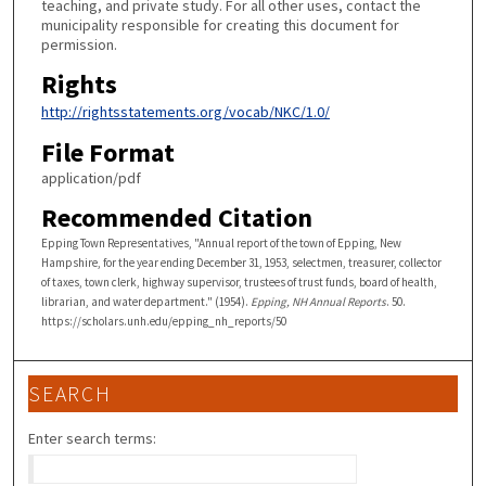
teaching, and private study. For all other uses, contact the
municipality responsible for creating this document for
permission.
Rights
http://rightsstatements.org/vocab/NKC/1.0/
File Format
application/pdf
Recommended Citation
Epping Town Representatives, "Annual report of the town of Epping, New
Hampshire, for the year ending December 31, 1953, selectmen, treasurer, collector
of taxes, town clerk, highway supervisor, trustees of trust funds, board of health,
librarian, and water department." (1954).
Epping, NH Annual Reports
. 50.
https://scholars.unh.edu/epping_nh_reports/50
SEARCH
Enter search terms: