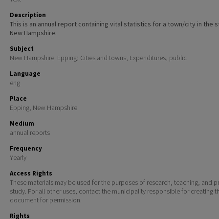
Description
This is an annual report containing vital statistics for a town/city in the 
New Hampshire.
Subject
New Hampshire. Epping; Cities and towns; Expenditures, public
Language
eng
Place
Epping, New Hampshire
Medium
annual reports
Frequency
Yearly
Access Rights
These materials may be used for the purposes of research, teaching, and pr
study. For all other uses, contact the municipality responsible for creating t
document for permission.
Rights