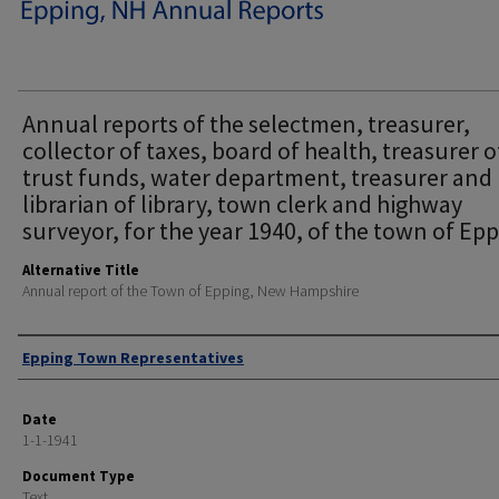
Annual reports of the selectmen, treasurer,
collector of taxes, board of health, treasurer o
trust funds, water department, treasurer and
librarian of library, town clerk and highway
surveyor, for the year 1940, of the town of Epp
Alternative Title
Annual report of the Town of Epping, New Hampshire
Author
Epping Town Representatives
Date
1-1-1941
Document Type
Text