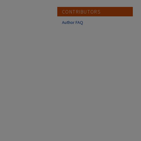
CONTRIBUTORS
Author FAQ