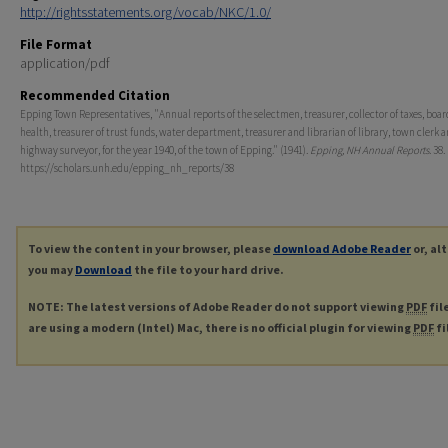
http://rightsstatements.org/vocab/NKC/1.0/
File Format
application/pdf
Recommended Citation
Epping Town Representatives, "Annual reports of the selectmen, treasurer, collector of taxes, boar
health, treasurer of trust funds, water department, treasurer and librarian of library, town clerk 
highway surveyor, for the year 1940, of the town of Epping." (1941).
Epping, NH Annual Reports
. 38.
https://scholars.unh.edu/epping_nh_reports/38
To view the content in your browser, please
download Adobe Reader
or, al
you may
Download
the file to your hard drive.
NOTE: The latest versions of Adobe Reader do not support viewing
PDF
fil
are using a modern (Intel) Mac, there is no official plugin for viewing
PDF
fi