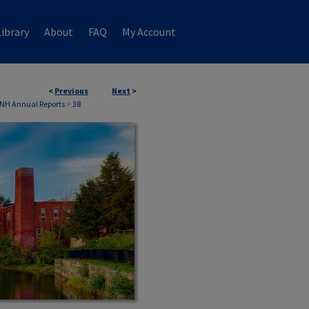
ibrary
About
FAQ
My Account
<
Previous
Next
>
 NH Annual Reports
>
38