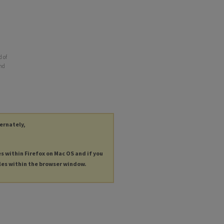
d of
and
ternately,
es within Firefox on Mac OS and if you
les within the browser window.