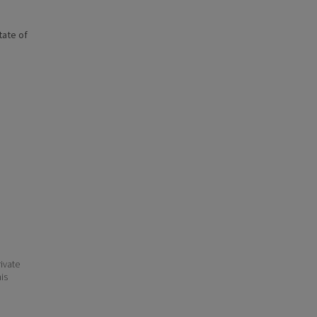
state of
ivate
his