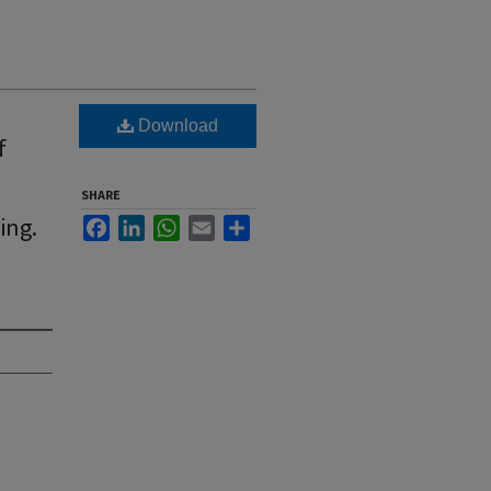
Download
f
SHARE
ing.
Facebook
LinkedIn
WhatsApp
Email
Share