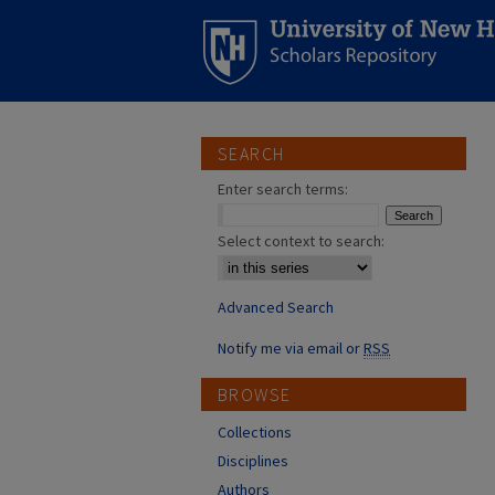
SEARCH
Enter search terms:
Select context to search:
Advanced Search
Notify me via email or
RSS
BROWSE
Collections
Disciplines
Authors