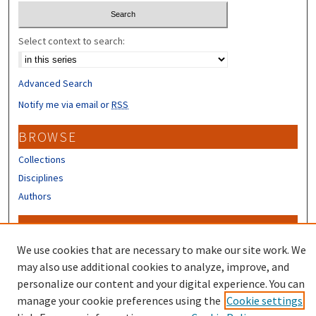
Select context to search:
Advanced Search
Notify me via email or
RSS
BROWSE
Collections
Disciplines
Authors
CONTRIBUTORS
We use cookies that are necessary to make our site work. We
Author FAQ
may also use additional cookies to analyze, improve, and
personalize our content and your digital experience. You can
manage your cookie preferences using the
Cookie settings