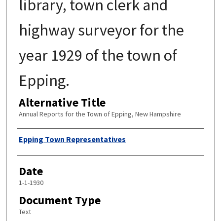
library, town clerk and
highway surveyor for the
year 1929 of the town of
Epping.
Alternative Title
Annual Reports for the Town of Epping, New Hampshire
Author
Epping Town Representatives
Date
1-1-1930
Document Type
Text