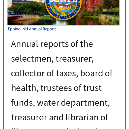
Annual reports of the
selectmen, treasurer,
collector of taxes, board of
health, trustees of trust
funds, water department,
treasurer and librarian of