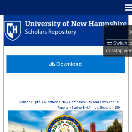
Menu
Home
Search
Browse Collections
Switch t
desktop
vie
My Account
Download
About
Digital Commons Network™
Home
>
Digital Collections
>
New Hampshire City and Town Annual
Reports
>
Epping, NH Annual Reports
>
159
EPPING, NH ANNUAL REPORTS