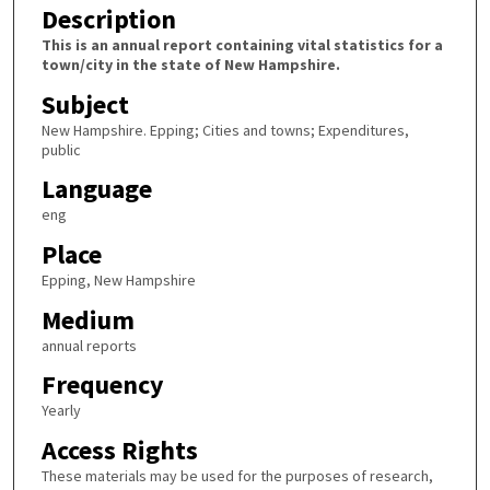
Description
This is an annual report containing vital statistics for a
town/city in the state of New Hampshire.
Subject
New Hampshire. Epping; Cities and towns; Expenditures,
public
Language
eng
Place
Epping, New Hampshire
Medium
annual reports
Frequency
Yearly
Access Rights
These materials may be used for the purposes of research,