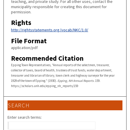
teaching, and private study. For all other uses, contact the
municipality responsible for creating this document for
permission.
Rights
http://rightsstatements.org/vocab/NKC/1.0/
File Format
application/pdf
Recommended Citation
Epping Town Representatives, "Annual reports of the selectmen, treasurer,
collector of taxes, board of health, trustees of trust funds, water department,
treasurer and librarian of library, town clerk and highway surveyor for the year
1929 of the town of Epping." (1930).
Epping, NH Annual Reports
. 159.
https://scholars.unh.edu/epping_nh_reports/159
SEARCH
Enter search terms: