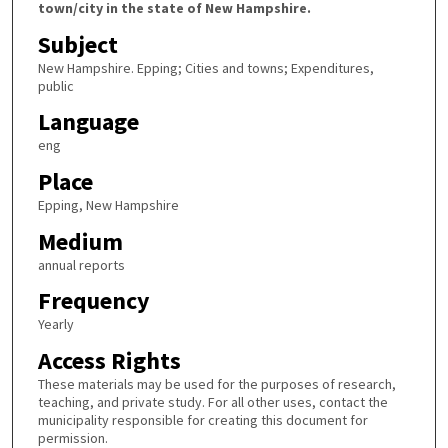
town/city in the state of New Hampshire.
Subject
New Hampshire. Epping; Cities and towns; Expenditures,
public
Language
eng
Place
Epping, New Hampshire
Medium
annual reports
Frequency
Yearly
Access Rights
These materials may be used for the purposes of research,
teaching, and private study. For all other uses, contact the
municipality responsible for creating this document for
permission.