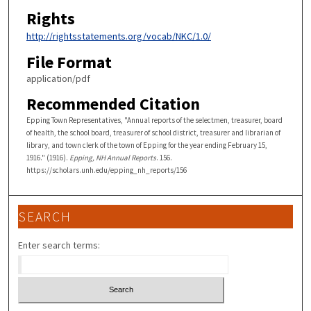
Rights
http://rightsstatements.org/vocab/NKC/1.0/
File Format
application/pdf
Recommended Citation
Epping Town Representatives, "Annual reports of the selectmen, treasurer, board
of health, the school board, treasurer of school district, treasurer and librarian of
library, and town clerk of the town of Epping for the year ending February 15,
1916." (1916).
Epping, NH Annual Reports
. 156.
https://scholars.unh.edu/epping_nh_reports/156
SEARCH
Enter search terms: