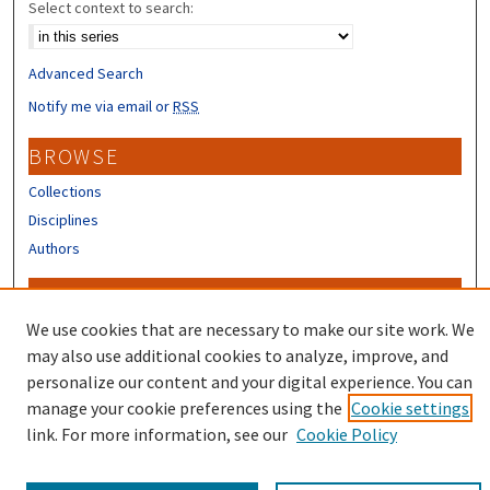
Select context to search:
Advanced Search
Notify me via email or
RSS
BROWSE
Collections
Disciplines
Authors
CONTRIBUTORS
We use cookies that are necessary to make our site work. We
Author FAQ
may also use additional cookies to analyze, improve, and
personalize our content and your digital experience. You can
manage your cookie preferences using the
Cookie settings
link. For more information, see our
Cookie Policy