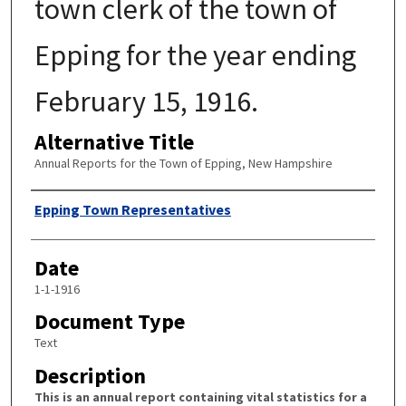
town clerk of the town of
Epping for the year ending
February 15, 1916.
Alternative Title
Annual Reports for the Town of Epping, New Hampshire
Author
Epping Town Representatives
Date
1-1-1916
Document Type
Text
Description
This is an annual report containing vital statistics for a