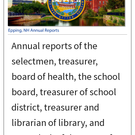
Annual reports of the
selectmen, treasurer,
board of health, the school
board, treasurer of school
district, treasurer and
librarian of library, and