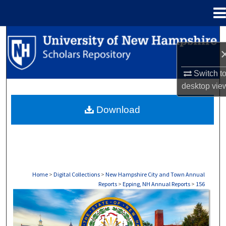
Menu
Home
Search
Browse Collections
Switch t
desktop
vie
My Account
Download
About
Digital Commons Network™
Home
>
Digital Collections
>
New Hampshire City and Town Annual
Reports
>
Epping, NH Annual Reports
>
156
EPPING, NH ANNUAL REPORTS