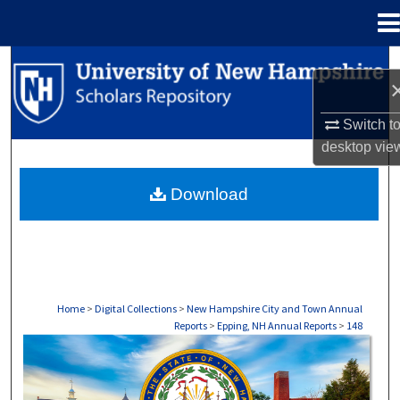
Menu
Home
Search
Browse Collections
Switch t
desktop
vie
My Account
Download
About
Digital Commons Network™
Home
>
Digital Collections
>
New Hampshire City and Town Annual
Reports
>
Epping, NH Annual Reports
>
148
EPPING, NH ANNUAL REPORTS