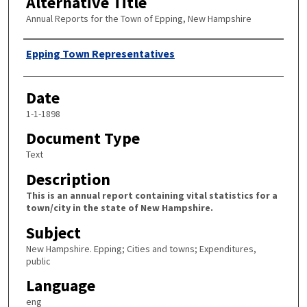
Alternative Title
Annual Reports for the Town of Epping, New Hampshire
Author
Epping Town Representatives
Date
1-1-1898
Document Type
Text
Description
This is an annual report containing vital statistics for a
town/city in the state of New Hampshire.
Subject
New Hampshire. Epping; Cities and towns; Expenditures,
public
Language
eng