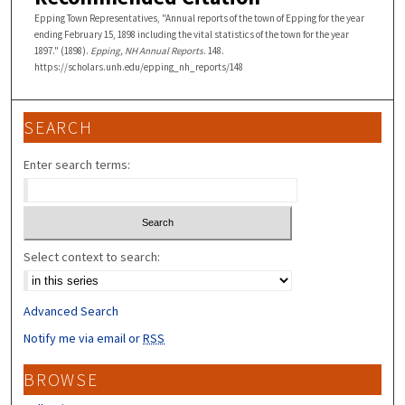
Epping Town Representatives, "Annual reports of the town of Epping for the year
ending February 15, 1898 including the vital statistics of the town for the year
1897." (1898).
Epping, NH Annual Reports
. 148.
https://scholars.unh.edu/epping_nh_reports/148
SEARCH
Enter search terms:
Select context to search:
Advanced Search
Notify me via email or
RSS
BROWSE