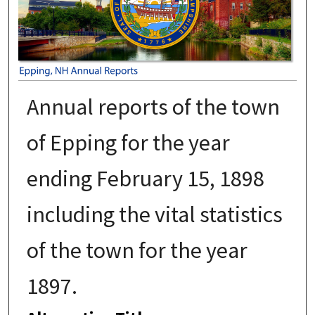
Annual reports of the town
of Epping for the year
ending February 15, 1898
including the vital statistics
of the town for the year
1897.