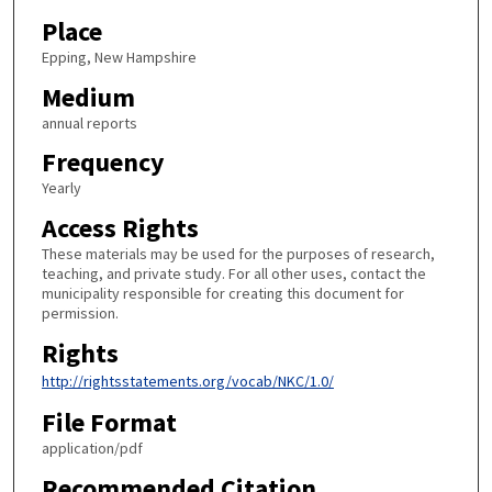
Place
Epping, New Hampshire
Medium
annual reports
Frequency
Yearly
Access Rights
These materials may be used for the purposes of research,
teaching, and private study. For all other uses, contact the
municipality responsible for creating this document for
permission.
Rights
http://rightsstatements.org/vocab/NKC/1.0/
File Format
application/pdf
Recommended Citation