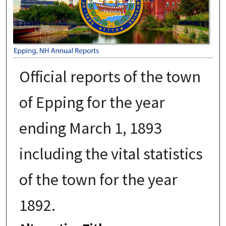
Official reports of the town
of Epping for the year
ending March 1, 1893
including the vital statistics
of the town for the year
1892.