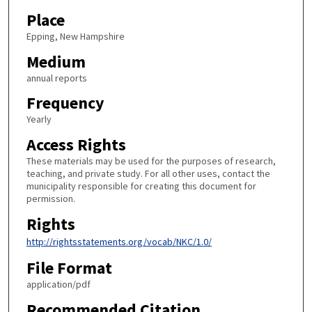
Place
Epping, New Hampshire
Medium
annual reports
Frequency
Yearly
Access Rights
These materials may be used for the purposes of research,
teaching, and private study. For all other uses, contact the
municipality responsible for creating this document for
permission.
Rights
http://rightsstatements.org/vocab/NKC/1.0/
File Format
application/pdf
Recommended Citation