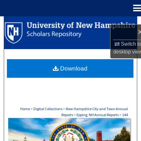
Menu
Home
Search
Browse Collections
Switch t
desktop
vie
My Account
Download
About
Digital Commons Network™
Home
>
Digital Collections
>
New Hampshire City and Town Annual
Reports
>
Epping, NH Annual Reports
>
144
EPPING, NH ANNUAL REPORTS