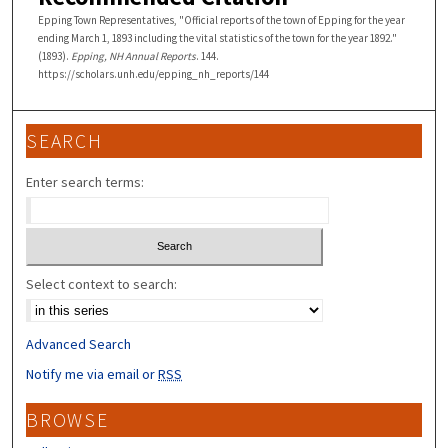
Epping Town Representatives, "Official reports of the town of Epping for the year
ending March 1, 1893 including the vital statistics of the town for the year 1892."
(1893).
Epping, NH Annual Reports
. 144.
https://scholars.unh.edu/epping_nh_reports/144
SEARCH
Enter search terms:
Select context to search:
Advanced Search
Notify me via email or
RSS
BROWSE