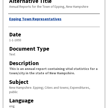
Alternative Title
Annual Reports for the Town of Epping, New Hampshire
Author
Epping Town Representatives
Date
1-1-1893
Document Type
Text
Description
This is an annual report containing vital statistics for a
town/city in the state of New Hampshire.
Subject
New Hampshire. Epping; Cities and towns; Expenditures,
public
Language
eng