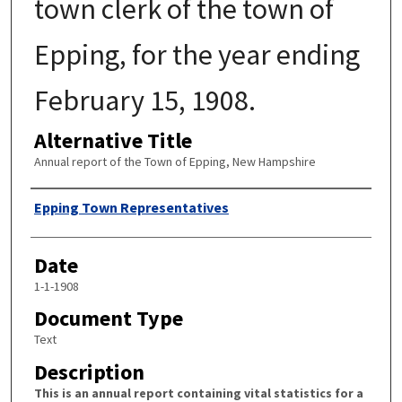
town clerk of the town of
Epping, for the year ending
February 15, 1908.
Alternative Title
Annual report of the Town of Epping, New Hampshire
Author
Epping Town Representatives
Date
1-1-1908
Document Type
Text
Description
This is an annual report containing vital statistics for a