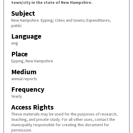
town/city in the state of New Hampshire.
Subject
New Hampshire. Epping; Cities and towns; Expenditures,
public
Language
eng
Place
Epping, New Hampshire
Medium
annual reports
Frequency
Yearly
Access Rights
These materials may be used for the purposes of research,
teaching, and private study. For all other uses, contact the
municipality responsible for creating this document for
permission.