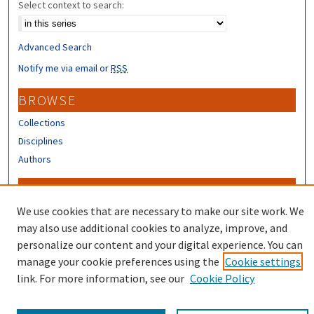
Select context to search:
Advanced Search
Notify me via email or
RSS
BROWSE
Collections
Disciplines
Authors
CONTRIBUTORS
We use cookies that are necessary to make our site work. We
Author FAQ
may also use additional cookies to analyze, improve, and
personalize our content and your digital experience. You can
manage your cookie preferences using the
Cookie settings
link. For more information, see our
Cookie Policy