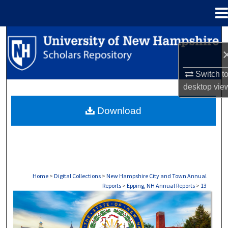
Menu
Home
Search
Browse Collections
Switch t
desktop
vie
My Account
Download
About
Digital Commons Network™
Home
>
Digital Collections
>
New Hampshire City and Town Annual
Reports
>
Epping, NH Annual Reports
>
13
EPPING, NH ANNUAL REPORTS