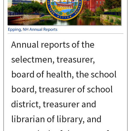
Annual reports of the
selectmen, treasurer,
board of health, the school
board, treasurer of school
district, treasurer and
librarian of library, and