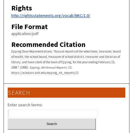
Rights
http://rightsstatements.org/vocab/NKC/1.0/
File Format
application/pdf
Recommended Citation
Epping Town Representatives, "Annual reports of the selectmen, treasurer, board
of health, the school board, treasurer of school district, treasurer and librarian of
library, and town clerk of the town of Epping, for the year ending February 15,
1908." (1908).
Epping, NH Annual Reports
. 13.
https://scholars.unh.edu/epping_nh_reports/13
SEARCH
Enter search terms: