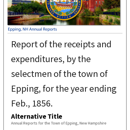
Report of the receipts and
expenditures, by the
selectmen of the town of
Epping, for the year ending
Feb., 1856.
Alternative Title
Annual Reports for the Town of Epping, New Hampshire