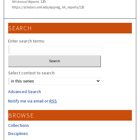
NH Annual Reports
. 120.
https://scholars.unh.edu/epping_nh_reports/120
SEARCH
Enter search terms:
Select context to search:
Advanced Search
Notify me via email or
RSS
BROWSE
Collections
Disciplines