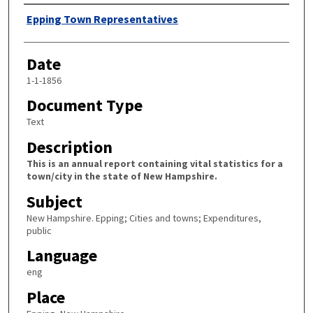
Author
Epping Town Representatives
Date
1-1-1856
Document Type
Text
Description
This is an annual report containing vital statistics for a
town/city in the state of New Hampshire.
Subject
New Hampshire. Epping; Cities and towns; Expenditures,
public
Language
eng
Place