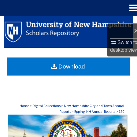
Menu
Home
Search
Browse Collections
Switch t
desktop
vie
My Account
Download
About
Digital Commons Network™
Home
>
Digital Collections
>
New Hampshire City and Town Annual
Reports
>
Epping, NH Annual Reports
>
120
EPPING, NH ANNUAL REPORTS