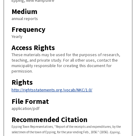
Epping, New Hampshire
Medium
annual reports
Frequency
Yearly
Access Rights
These materials may be used for the purposes of research,
teaching, and private study. For all other uses, contact the
municipality responsible for creating this document for
permission.
Rights
http://rightsstatements.org/vocab/NKC/1.0/
File Format
application/pdf
Recommended Citation
Epping Town Representatives, "Report of the receipts and expenditures, by the
selectmen of the town of Epping, for the year ending Feb., 1856." (1856).
Epping,