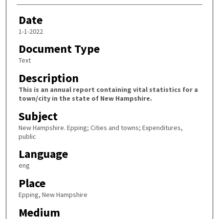
Date
1-1-2022
Document Type
Text
Description
This is an annual report containing vital statistics for a
town/city in the state of New Hampshire.
Subject
New Hampshire. Epping; Cities and towns; Expenditures,
public
Language
eng
Place
Epping, New Hampshire
Medium