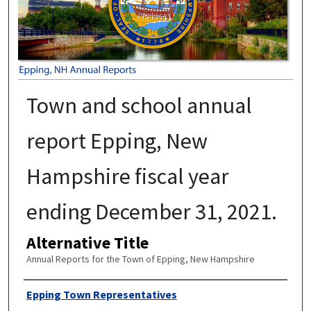
Town and school annual
report Epping, New
Hampshire fiscal year
ending December 31, 2021.
Alternative Title
Annual Reports for the Town of Epping, New Hampshire
Author
Epping Town Representatives