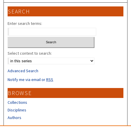
SEARCH
Enter search terms:
Select context to search:
Advanced Search
Notify me via email or
RSS
BROWSE
Collections
Disciplines
Authors
CONTRIBUTORS