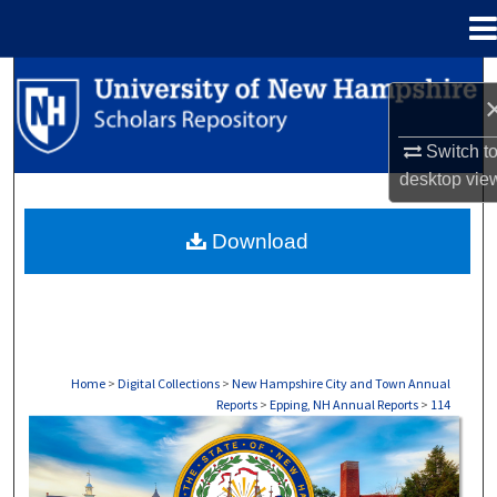
Menu
Home
Search
Browse Collections
Switch t
desktop
vie
My Account
Download
About
Digital Commons Network™
Home
>
Digital Collections
>
New Hampshire City and Town Annual
Reports
>
Epping, NH Annual Reports
>
114
EPPING, NH ANNUAL REPORTS