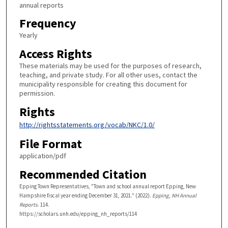
annual reports
Frequency
Yearly
Access Rights
These materials may be used for the purposes of research,
teaching, and private study. For all other uses, contact the
municipality responsible for creating this document for
permission.
Rights
http://rightsstatements.org/vocab/NKC/1.0/
File Format
application/pdf
Recommended Citation
Epping Town Representatives, "Town and school annual report Epping, New
Hampshire fiscal year ending December 31, 2021." (2022).
Epping, NH Annual
Reports
. 114.
https://scholars.unh.edu/epping_nh_reports/114