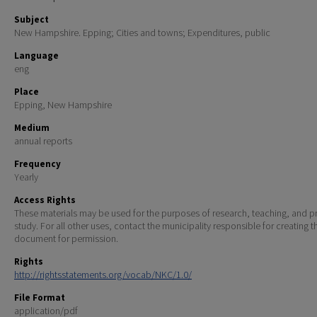
Subject
New Hampshire. Epping; Cities and towns; Expenditures, public
Language
eng
Place
Epping, New Hampshire
Medium
annual reports
Frequency
Yearly
Access Rights
These materials may be used for the purposes of research, teaching, and pr
study. For all other uses, contact the municipality responsible for creating t
document for permission.
Rights
http://rightsstatements.org/vocab/NKC/1.0/
File Format
application/pdf