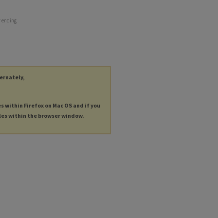
r ending
ternately,
es within Firefox on Mac OS and if you
les within the browser window.