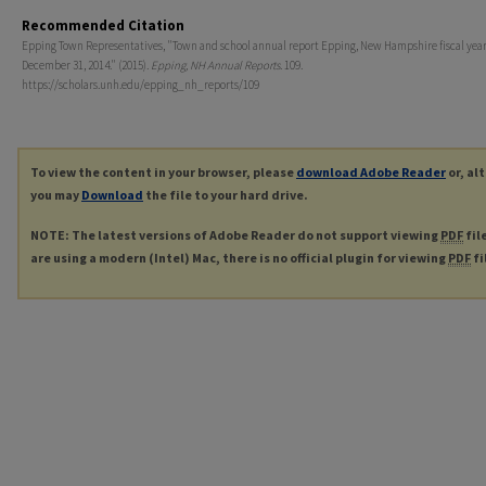
Recommended Citation
Epping Town Representatives, "Town and school annual report Epping, New Hampshire fiscal yea
December 31, 2014." (2015).
Epping, NH Annual Reports
. 109.
https://scholars.unh.edu/epping_nh_reports/109
To view the content in your browser, please
download Adobe Reader
or, al
you may
Download
the file to your hard drive.
NOTE: The latest versions of Adobe Reader do not support viewing
PDF
fil
are using a modern (Intel) Mac, there is no official plugin for viewing
PDF
fi