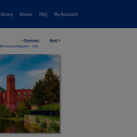
ibrary
About
FAQ
My Account
<
Previous
Next
>
 NH Annual Reports
>
109