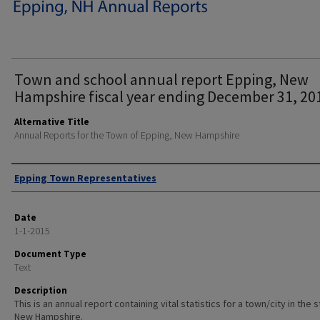
Town and school annual report Epping, New
Hampshire fiscal year ending December 31, 20
Alternative Title
Annual Reports for the Town of Epping, New Hampshire
Author
Epping Town Representatives
Date
1-1-2015
Document Type
Text
Description
This is an annual report containing vital statistics for a town/city in the 
New Hampshire.