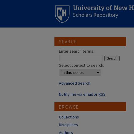
SEARCH
Enter search terms:
Select context to search:
Advanced Search
Notify me via email or
RSS
BROWSE
Collections
Disciplines
Authors