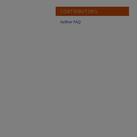
CONTRIBUTORS
Author FAQ