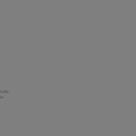
ivate
his