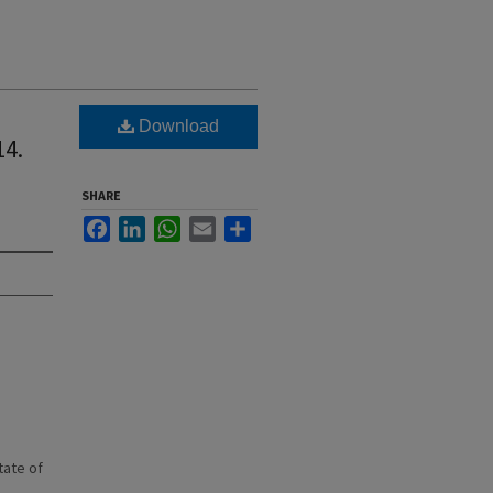
Download
14.
SHARE
Facebook
LinkedIn
WhatsApp
Email
Share
state of