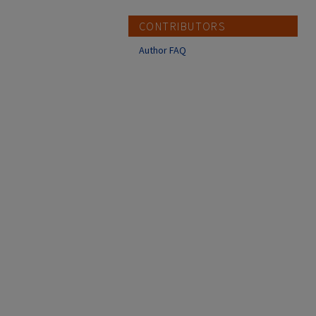
CONTRIBUTORS
Author FAQ