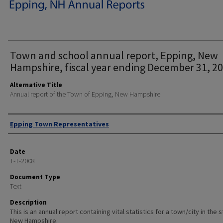
Town and school annual report, Epping, New
Hampshire, fiscal year ending December 31, 20
Alternative Title
Annual report of the Town of Epping, New Hampshire
Author
Epping Town Representatives
Date
1-1-2008
Document Type
Text
Description
This is an annual report containing vital statistics for a town/city in the 
New Hampshire.