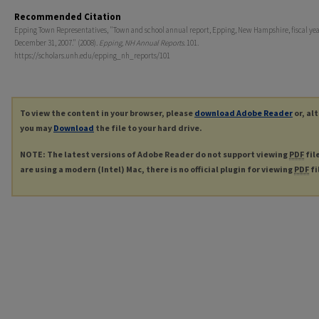
Recommended Citation
Epping Town Representatives, "Town and school annual report, Epping, New Hampshire, fiscal ye
December 31, 2007." (2008).
Epping, NH Annual Reports
. 101.
https://scholars.unh.edu/epping_nh_reports/101
To view the content in your browser, please
download Adobe Reader
or, al
you may
Download
the file to your hard drive.
NOTE: The latest versions of Adobe Reader do not support viewing
PDF
fil
are using a modern (Intel) Mac, there is no official plugin for viewing
PDF
fi