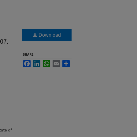
Download
07.
SHARE
Facebook
LinkedIn
WhatsApp
Email
Share
state of