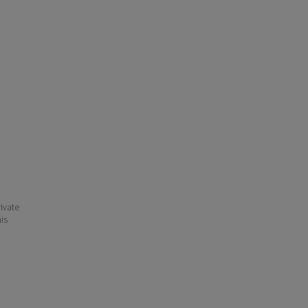
ivate
his