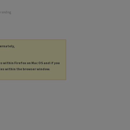
ar ending
ternately,
es within Firefox on Mac OS and if you
les within the browser window.