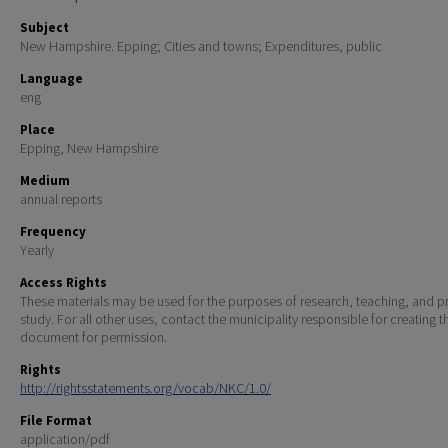
Subject
New Hampshire. Epping; Cities and towns; Expenditures, public
Language
eng
Place
Epping, New Hampshire
Medium
annual reports
Frequency
Yearly
Access Rights
These materials may be used for the purposes of research, teaching, and pr
study. For all other uses, contact the municipality responsible for creating t
document for permission.
Rights
http://rightsstatements.org/vocab/NKC/1.0/
File Format
application/pdf