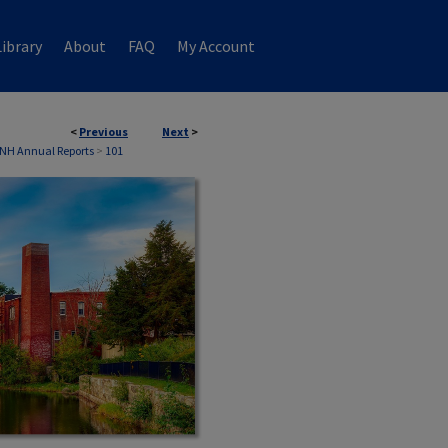
ibrary
About
FAQ
My Account
<
Previous
Next
>
 NH Annual Reports
>
101