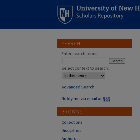
SEARCH
Enter search terms:
Select context to search:
Advanced Search
Notify me via email or
RSS
BROWSE
Collections
Disciplines
Authors