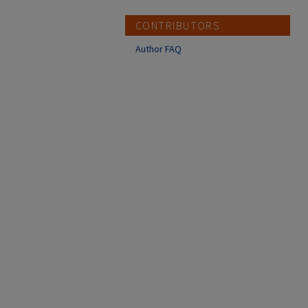
CONTRIBUTORS
Author FAQ