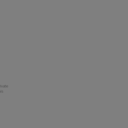
ivate
his