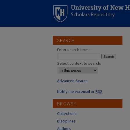
SEARCH
Enter search terms:
Select context to search:
Advanced Search
Notify me via email or
RSS
BROWSE
Collections
Disciplines
Authors