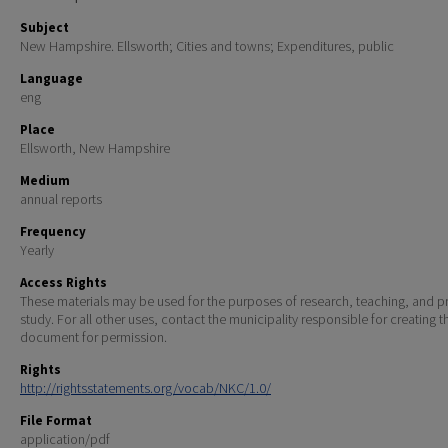
Subject
New Hampshire. Ellsworth; Cities and towns; Expenditures, public
Language
eng
Place
Ellsworth, New Hampshire
Medium
annual reports
Frequency
Yearly
Access Rights
These materials may be used for the purposes of research, teaching, and pr
study. For all other uses, contact the municipality responsible for creating t
document for permission.
Rights
http://rightsstatements.org/vocab/NKC/1.0/
File Format
application/pdf