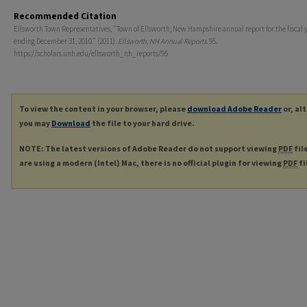
Recommended Citation
Ellsworth Town Representatives, "Town of Ellsworth, New Hampshire annual report for the fiscal 
ending December 31, 2010." (2011).
Ellsworth, NH Annual Reports
. 95.
https://scholars.unh.edu/ellsworth_nh_reports/95
To view the content in your browser, please
download Adobe Reader
or, al
you may
Download
the file to your hard drive.
NOTE: The latest versions of Adobe Reader do not support viewing
PDF
fil
are using a modern (Intel) Mac, there is no official plugin for viewing
PDF
fi