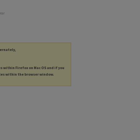
year
ternately,
es within Firefox on Mac OS and if you
les within the browser window.