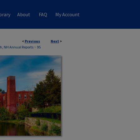
brary
About
FAQ
My Account
<
Previous
Next
>
th, NH Annual Reports
>
95