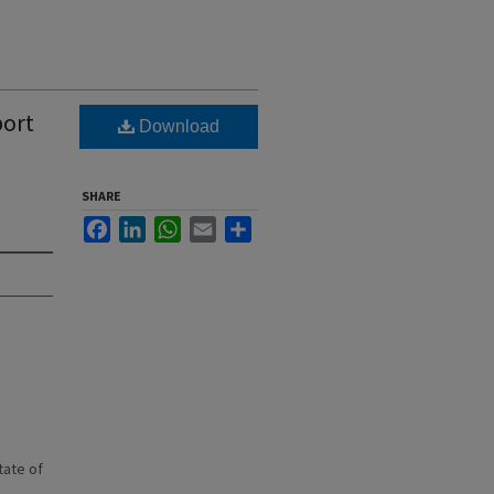
port
Download
SHARE
Facebook
LinkedIn
WhatsApp
Email
Share
state of