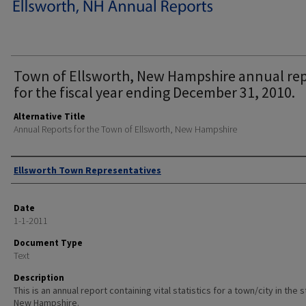
Town of Ellsworth, New Hampshire annual re
for the fiscal year ending December 31, 2010.
Alternative Title
Annual Reports for the Town of Ellsworth, New Hampshire
Author
Ellsworth Town Representatives
Date
1-1-2011
Document Type
Text
Description
This is an annual report containing vital statistics for a town/city in the 
New Hampshire.