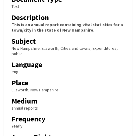
Text
Description
This is an annual report containing vital statistics for a
town/city in the state of New Hampshire.
Subject
New Hampshire. Ellsworth; Cities and towns; Expenditures,
public
Language
eng
Place
Ellsworth, New Hampshire
Medium
annual reports
Frequency
Yearly