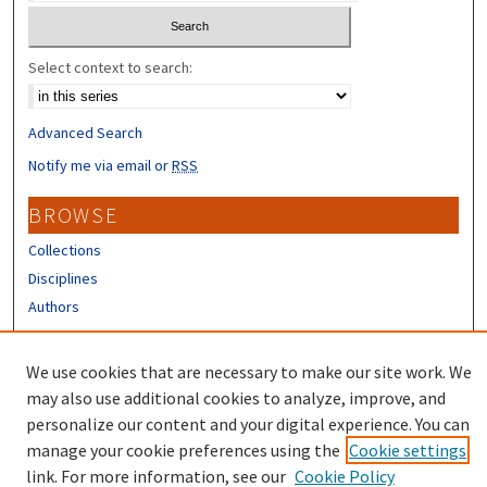
Select context to search:
Advanced Search
Notify me via email or
RSS
BROWSE
Collections
Disciplines
Authors
CONTRIBUTORS
We use cookies that are necessary to make our site work. We
Author FAQ
may also use additional cookies to analyze, improve, and
personalize our content and your digital experience. You can
manage your cookie preferences using the
Cookie settings
link. For more information, see our
Cookie Policy