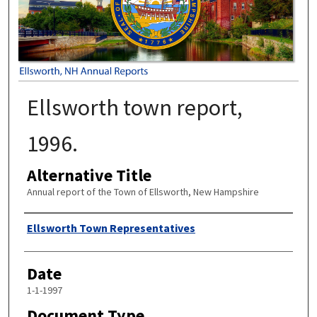
Ellsworth town report,
1996.
Alternative Title
Annual report of the Town of Ellsworth, New Hampshire
Author
Ellsworth Town Representatives
Date
1-1-1997
Document Type