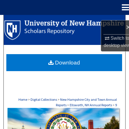
Menu
Home
Search
Browse Collections
Switch t
desktop
vie
My Account
Download
About
Digital Commons Network™
Home
>
Digital Collections
>
New Hampshire City and Town Annual
Reports
>
Ellsworth, NH Annual Reports
>
9
ELLSWORTH, NH ANNUAL REPORTS