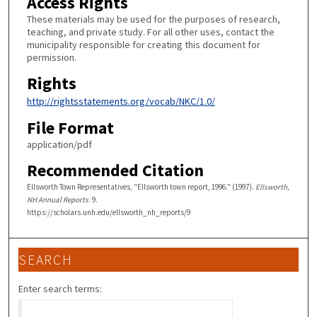
Access Rights
These materials may be used for the purposes of research,
teaching, and private study. For all other uses, contact the
municipality responsible for creating this document for
permission.
Rights
http://rightsstatements.org/vocab/NKC/1.0/
File Format
application/pdf
Recommended Citation
Ellsworth Town Representatives, "Ellsworth town report, 1996." (1997).
Ellsworth,
NH Annual Reports
. 9.
https://scholars.unh.edu/ellsworth_nh_reports/9
SEARCH
Enter search terms: