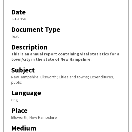
Date
1-1-1956
Document Type
Text
Description
This is an annual report containing vital statistics for a
town/city in the state of New Hampshire.
Subject
New Hampshire. Ellsworth; Cities and towns; Expenditures,
public
Language
eng
Place
Ellsworth, New Hampshire
Medium