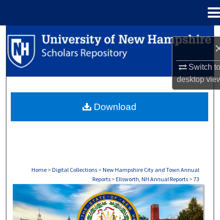
Menu
Home
Search
Browse Collections
Switch t
desktop
vie
My Account
Download
About
Digital Commons Network™
Home
>
Digital Collections
>
New Hampshire City and Town Annual
Reports
>
Ellsworth, NH Annual Reports
>
73
ELLSWORTH, NH ANNUAL REPORTS