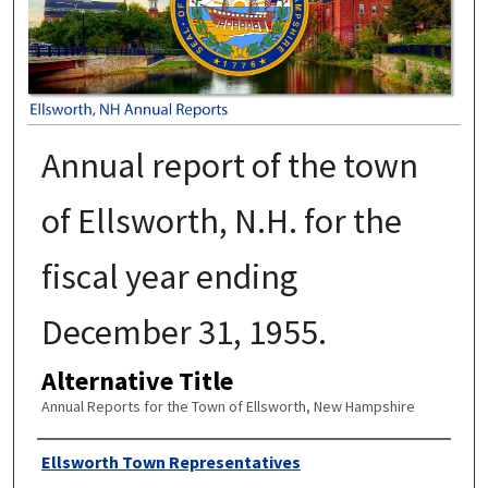
Annual report of the town
of Ellsworth, N.H. for the
fiscal year ending
December 31, 1955.
Alternative Title
Annual Reports for the Town of Ellsworth, New Hampshire
Author
Ellsworth Town Representatives