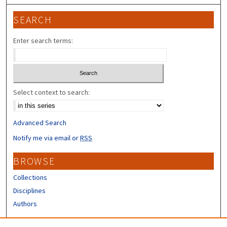
SEARCH
Enter search terms:
Select context to search:
Advanced Search
Notify me via email or
RSS
BROWSE
Collections
Disciplines
Authors
CONTRIBUTORS