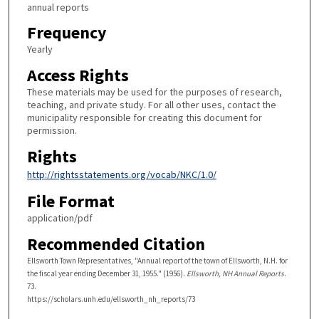
annual reports
Frequency
Yearly
Access Rights
These materials may be used for the purposes of research,
teaching, and private study. For all other uses, contact the
municipality responsible for creating this document for
permission.
Rights
http://rightsstatements.org/vocab/NKC/1.0/
File Format
application/pdf
Recommended Citation
Ellsworth Town Representatives, "Annual report of the town of Ellsworth, N.H. for
the fiscal year ending December 31, 1955." (1956).
Ellsworth, NH Annual Reports
.
73.
https://scholars.unh.edu/ellsworth_nh_reports/73