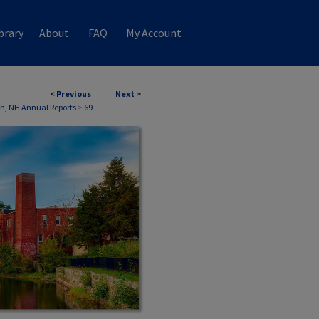
brary
About
FAQ
My Account
<
Previous
Next
>
th, NH Annual Reports
>
69