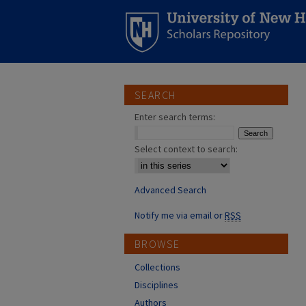
SEARCH
Enter search terms:
Select context to search:
Advanced Search
Notify me via email or
RSS
BROWSE
Collections
Disciplines
Authors