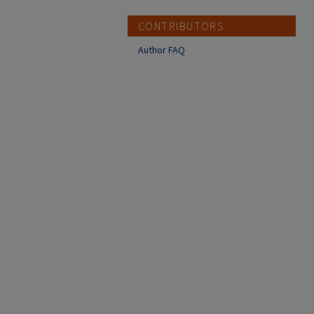
CONTRIBUTORS
Author FAQ