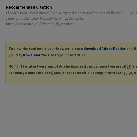
Recommended Citation
Ellsworth Town Representatives, "Annual report of the officers of the town of Ellsworth, N.H. year
January 31, 1939." (1939).
Ellsworth, NH Annual Reports
. 69.
https://scholars.unh.edu/ellsworth_nh_reports/69
To view the content in your browser, please
download Adobe Reader
or, al
you may
Download
the file to your hard drive.
NOTE: The latest versions of Adobe Reader do not support viewing
PDF
fil
are using a modern (Intel) Mac, there is no official plugin for viewing
PDF
fi