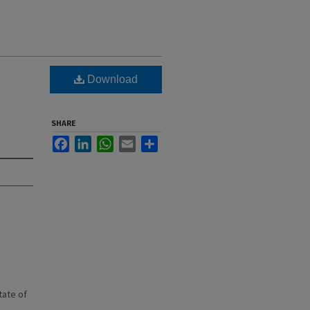
Download
SHARE
Facebook
LinkedIn
WhatsApp
Email
Share
state of