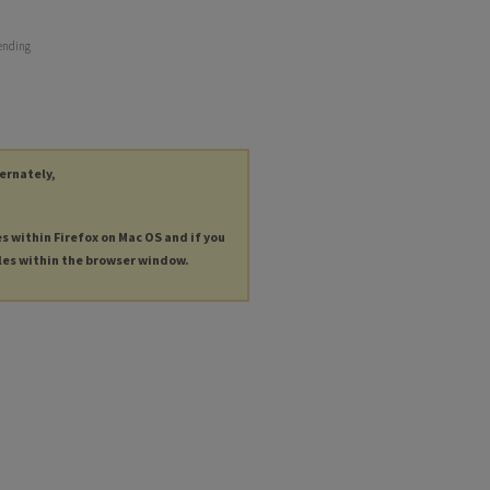
 ending
ternately,
es within Firefox on Mac OS and if you
les within the browser window.