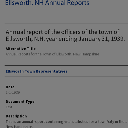
Annual report of the officers of the town of
Ellsworth, N.H. year ending January 31, 1939.
Alternative Title
Annual Reports for the Town of Ellsworth, New Hampshire
Author
Ellsworth Town Representatives
Date
1-1-1939
Document Type
Text
Description
This is an annual report containing vital statistics for a town/city in the 
New Hampshire.