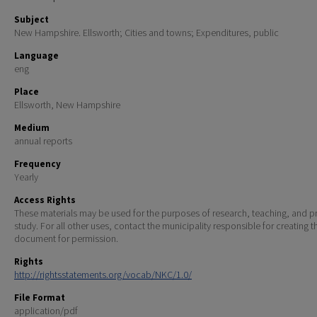
Subject
New Hampshire. Ellsworth; Cities and towns; Expenditures, public
Language
eng
Place
Ellsworth, New Hampshire
Medium
annual reports
Frequency
Yearly
Access Rights
These materials may be used for the purposes of research, teaching, and pr
study. For all other uses, contact the municipality responsible for creating t
document for permission.
Rights
http://rightsstatements.org/vocab/NKC/1.0/
File Format
application/pdf