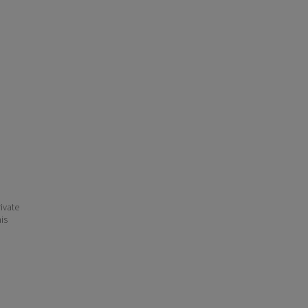
ivate
his