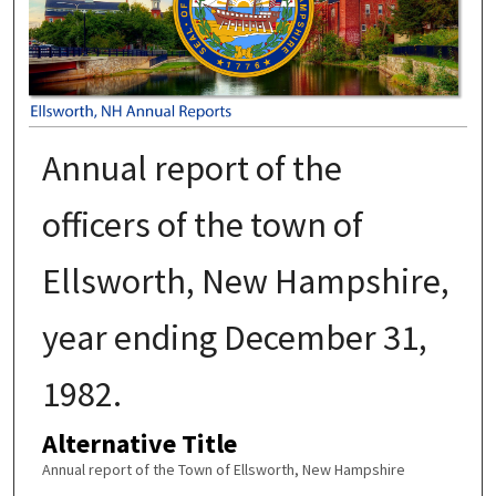
Annual report of the
officers of the town of
Ellsworth, New Hampshire,
year ending December 31,
1982.
Alternative Title
Annual report of the Town of Ellsworth, New Hampshire