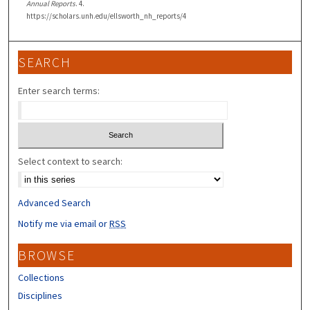
Annual Reports
. 4.
https://scholars.unh.edu/ellsworth_nh_reports/4
SEARCH
Enter search terms:
Select context to search:
Advanced Search
Notify me via email or
RSS
BROWSE
Collections
Disciplines