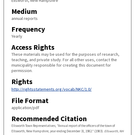
Ellsworth, New Hampshire
Medium
annual reports
Frequency
Yearly
Access Rights
These materials may be used for the purposes of research,
teaching, and private study. For all other uses, contact the
municipality responsible for creating this document for
permission.
Rights
http://rightsstatements.org/vocab/NKC/1.0/
File Format
application/pdf
Recommended Citation
Ellsworth Town Representatives, "Annual report of the officers of the town of
Ellsworth, New Hampshire, year ending December 31, 1982." (1983).
Ellsworth, NH