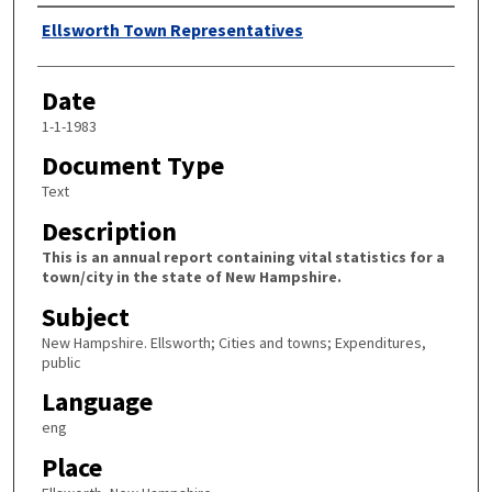
Author
Ellsworth Town Representatives
Date
1-1-1983
Document Type
Text
Description
This is an annual report containing vital statistics for a
town/city in the state of New Hampshire.
Subject
New Hampshire. Ellsworth; Cities and towns; Expenditures,
public
Language
eng
Place