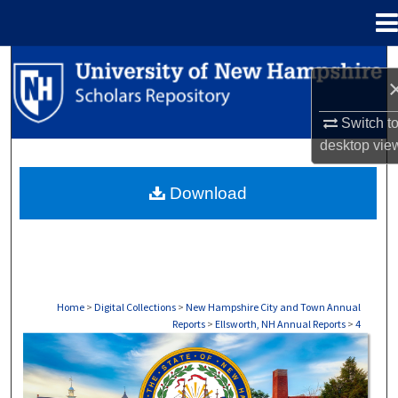
Menu
Home
Search
Browse Collections
Switch t
desktop
vie
My Account
Download
About
Digital Commons Network™
Home
>
Digital Collections
>
New Hampshire City and Town Annual
Reports
>
Ellsworth, NH Annual Reports
>
4
ELLSWORTH, NH ANNUAL REPORTS