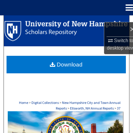
Menu
Home
Search
Browse Collections
Switch t
desktop
vie
My Account
Download
About
Digital Commons Network™
Home
>
Digital Collections
>
New Hampshire City and Town Annual
Reports
>
Ellsworth, NH Annual Reports
>
37
ELLSWORTH, NH ANNUAL REPORTS