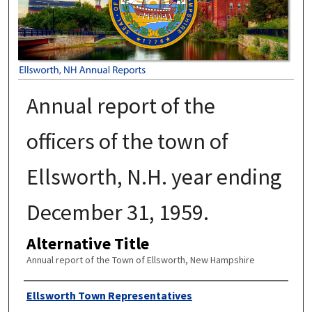
Annual report of the
officers of the town of
Ellsworth, N.H. year ending
December 31, 1959.
Alternative Title
Annual report of the Town of Ellsworth, New Hampshire
Author
Ellsworth Town Representatives