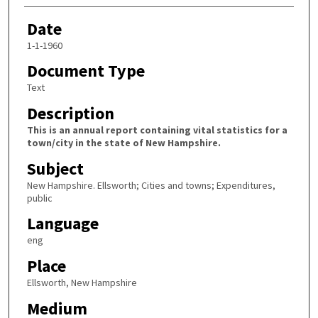
Date
1-1-1960
Document Type
Text
Description
This is an annual report containing vital statistics for a
town/city in the state of New Hampshire.
Subject
New Hampshire. Ellsworth; Cities and towns; Expenditures,
public
Language
eng
Place
Ellsworth, New Hampshire
Medium