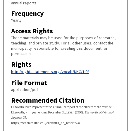
annual reports
Frequency
Yearly
Access Rights
These materials may be used for the purposes of research,
teaching, and private study. For all other uses, contact the
municipality responsible for creating this document for
permission.
Rights
http://rightsstatements.org/vocab/NKC/1.0/
File Format
application/pdf
Recommended Citation
Ellsworth Town Representatives, "Annual report of the officers of the town of
Ellsworth, N.H. year ending December 31, 1959." (1960).
Ellsworth, NH Annual
Reports
. 37.
https://scholars.unh.edu/ellsworth_nh_reports/37