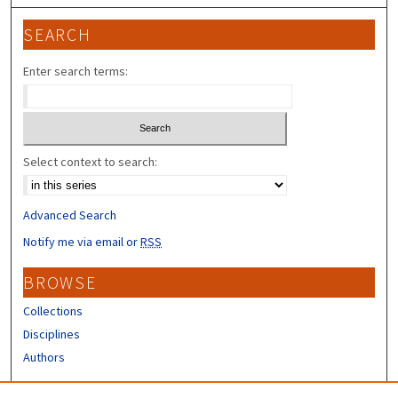
SEARCH
Enter search terms:
Select context to search:
Advanced Search
Notify me via email or
RSS
BROWSE
Collections
Disciplines
Authors
CONTRIBUTORS