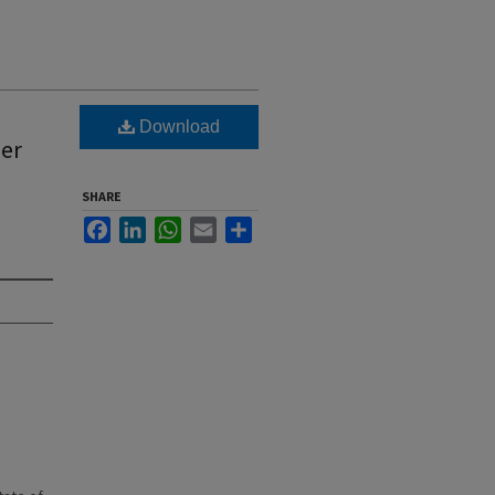
Download
ber
SHARE
Facebook
LinkedIn
WhatsApp
Email
Share