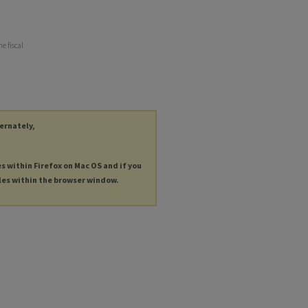
e fiscal
ternately,
es within Firefox on Mac OS and if you
les within the browser window.