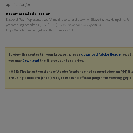
application/pdf
Recommended Citation
Ellsworth Town Representatives, "Annual reports for the town of Ellsworth, New Hampshire. For th
years ending December 31, 1956." (1957).
Ellsworth, NH Annual Reports
. 34.
https://scholars.unh.edu/ellsworth_nh_reports/34
To view the content in your browser, please
download Adobe Reader
or, al
you may
Download
the file to your hard drive.
NOTE: The latest versions of Adobe Reader do not support viewing
PDF
fil
are using a modern (Intel) Mac, there is no official plugin for viewing
PDF
fi