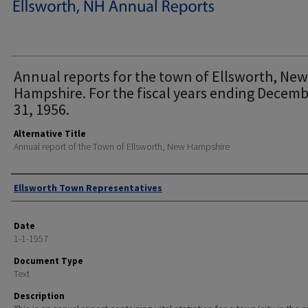
Annual reports for the town of Ellsworth, New
Hampshire. For the fiscal years ending Decem
31, 1956.
Alternative Title
Annual report of the Town of Ellsworth, New Hampshire
Author
Ellsworth Town Representatives
Date
1-1-1957
Document Type
Text
Description