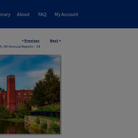
brary
About
FAQ
My Account
<
Previous
Next
>
th, NH Annual Reports
>
34