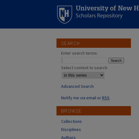
SEARCH
Enter search terms:
Select context to search:
Advanced Search
Notify me via email or
RSS
BROWSE
Collections
Disciplines
Authors