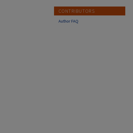
CONTRIBUTORS
Author FAQ