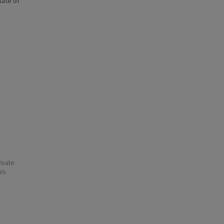
state of
ivate
his