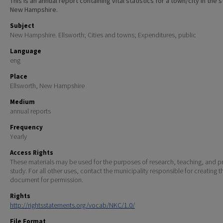
This is an annual report containing vital statistics for a town/city in the 
New Hampshire.
Subject
New Hampshire. Ellsworth; Cities and towns; Expenditures, public
Language
eng
Place
Ellsworth, New Hampshire
Medium
annual reports
Frequency
Yearly
Access Rights
These materials may be used for the purposes of research, teaching, and pr
study. For all other uses, contact the municipality responsible for creating t
document for permission.
Rights
http://rightsstatements.org/vocab/NKC/1.0/
File Format