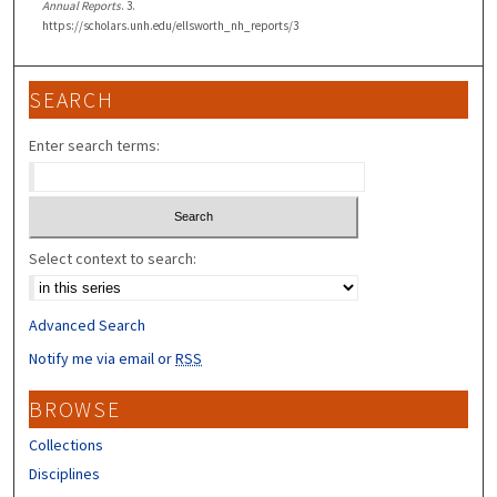
Annual Reports
. 3.
https://scholars.unh.edu/ellsworth_nh_reports/3
SEARCH
Enter search terms:
Select context to search:
Advanced Search
Notify me via email or
RSS
BROWSE
Collections
Disciplines