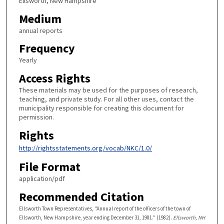
Ellsworth, New Hampshire
Medium
annual reports
Frequency
Yearly
Access Rights
These materials may be used for the purposes of research,
teaching, and private study. For all other uses, contact the
municipality responsible for creating this document for
permission.
Rights
http://rightsstatements.org/vocab/NKC/1.0/
File Format
application/pdf
Recommended Citation
Ellsworth Town Representatives, "Annual report of the officers of the town of
Ellsworth, New Hampshire, year ending December 31, 1981." (1982).
Ellsworth, NH