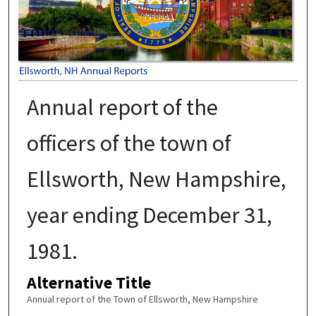
Annual report of the
officers of the town of
Ellsworth, New Hampshire,
year ending December 31,
1981.
Alternative Title
Annual report of the Town of Ellsworth, New Hampshire