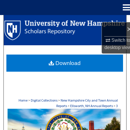
Menu
Home
Search
Browse Collections
Switch t
desktop
vie
My Account
Download
About
Digital Commons Network™
Home
>
Digital Collections
>
New Hampshire City and Town Annual
Reports
>
Ellsworth, NH Annual Reports
>
3
ELLSWORTH, NH ANNUAL REPORTS