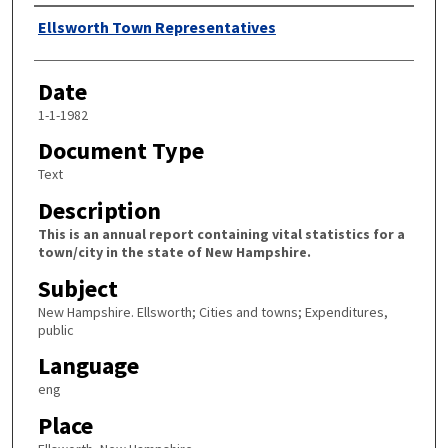
Author
Ellsworth Town Representatives
Date
1-1-1982
Document Type
Text
Description
This is an annual report containing vital statistics for a
town/city in the state of New Hampshire.
Subject
New Hampshire. Ellsworth; Cities and towns; Expenditures,
public
Language
eng
Place