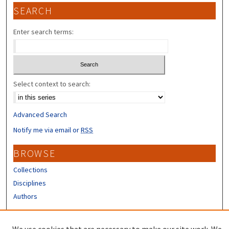
SEARCH
Enter search terms:
Select context to search:
Advanced Search
Notify me via email or
RSS
BROWSE
Collections
Disciplines
Authors
CONTRIBUTORS