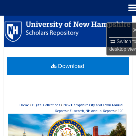
Menu
Home
Search
Browse Collections
Switch t
desktop
vie
My Account
Download
About
Digital Commons Network™
Home
>
Digital Collections
>
New Hampshire City and Town Annual
Reports
>
Ellsworth, NH Annual Reports
>
100
ELLSWORTH, NH ANNUAL REPORTS