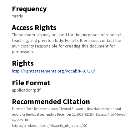
Frequency
Yearly
Access Rights
These materials may be used for the purposes of research,
teaching, and private study. For all other uses, contact the
municipality responsible for creating this document for
permission.
Rights
http://rightsstatements.org/vocab/NKC/1.0/
File Format
application/pdf
Recommended Citation
Ellsworth Town Representatives, "Town of Ellsworth, New Hampshire annual
report for the fiscal year ending December 31, 2025" (2026).
Ellsworth, NH Annual
Reports
. 100.
https://scholars.unh.edu/ellsworth_nh_reports/100