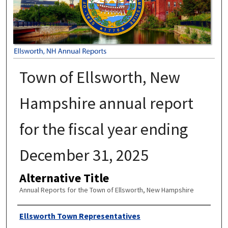
Town of Ellsworth, New
Hampshire annual report
for the fiscal year ending
December 31, 2025
Alternative Title
Annual Reports for the Town of Ellsworth, New Hampshire
Author
Ellsworth Town Representatives