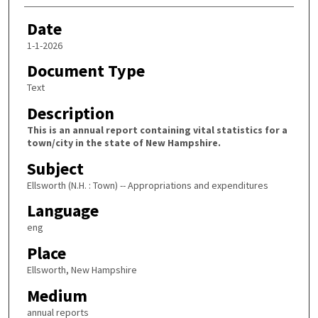
Date
1-1-2026
Document Type
Text
Description
This is an annual report containing vital statistics for a
town/city in the state of New Hampshire.
Subject
Ellsworth (N.H. : Town) -- Appropriations and expenditures
Language
eng
Place
Ellsworth, New Hampshire
Medium
annual reports