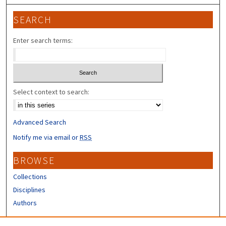
SEARCH
Enter search terms:
Select context to search:
Advanced Search
Notify me via email or
RSS
BROWSE
Collections
Disciplines
Authors
CONTRIBUTORS