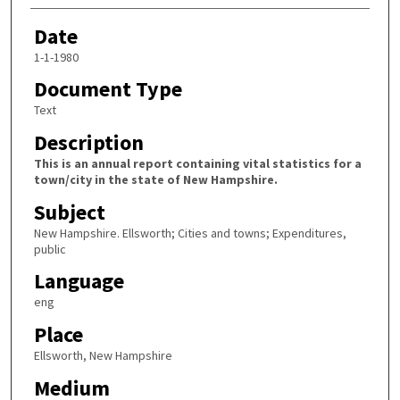
Date
1-1-1980
Document Type
Text
Description
This is an annual report containing vital statistics for a
town/city in the state of New Hampshire.
Subject
New Hampshire. Ellsworth; Cities and towns; Expenditures,
public
Language
eng
Place
Ellsworth, New Hampshire
Medium