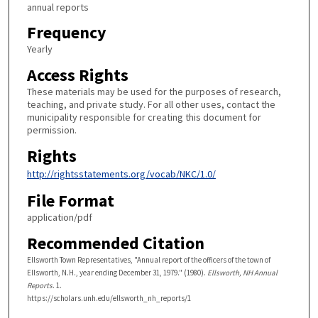
annual reports
Frequency
Yearly
Access Rights
These materials may be used for the purposes of research,
teaching, and private study. For all other uses, contact the
municipality responsible for creating this document for
permission.
Rights
http://rightsstatements.org/vocab/NKC/1.0/
File Format
application/pdf
Recommended Citation
Ellsworth Town Representatives, "Annual report of the officers of the town of
Ellsworth, N.H., year ending December 31, 1979." (1980).
Ellsworth, NH Annual
Reports
. 1.
https://scholars.unh.edu/ellsworth_nh_reports/1