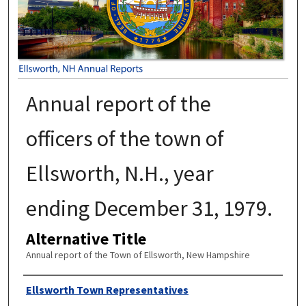
Annual report of the
officers of the town of
Ellsworth, N.H., year
ending December 31, 1979.
Alternative Title
Annual report of the Town of Ellsworth, New Hampshire
Author
Ellsworth Town Representatives