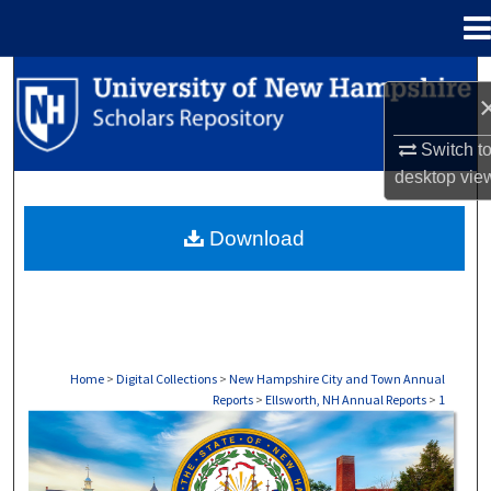
Menu
Home
Search
Browse Collections
Switch t
desktop
vie
My Account
Download
About
Digital Commons Network™
Home
>
Digital Collections
>
New Hampshire City and Town Annual
Reports
>
Ellsworth, NH Annual Reports
>
1
ELLSWORTH, NH ANNUAL REPORTS