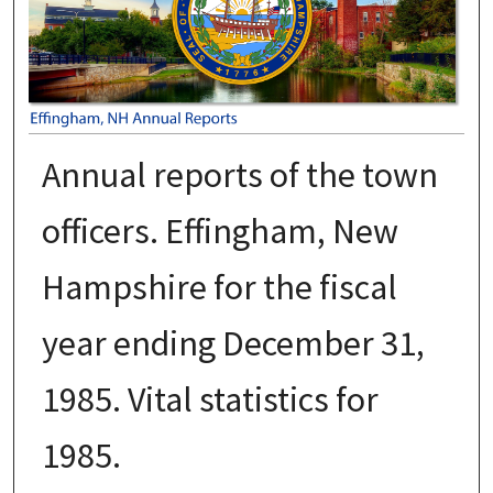
Annual reports of the town
officers. Effingham, New
Hampshire for the fiscal
year ending December 31,
1985. Vital statistics for
1985.