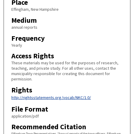
Place
Effingham, New Hampshire
Medium
annual reports
Frequency
Yearly
Access Rights
These materials may be used for the purposes of research,
teaching, and private study. For all other uses, contact the
municipality responsible for creating this document for
permission.
Rights
http://rightsstatements.org/vocab/NKC/1.0/
File Format
application/pdf
Recommended Citation
Effingham Town Representatives, "Annual reports of the town officers. Effingham,