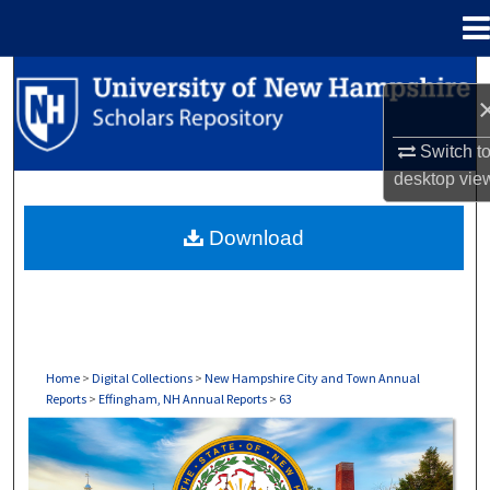
Menu
Home
Search
Browse Collections
Switch t
desktop
vie
My Account
Download
About
Digital Commons Network™
Home
>
Digital Collections
>
New Hampshire City and Town Annual
Reports
>
Effingham, NH Annual Reports
>
63
EFFINGHAM, NH ANNUAL REPORTS