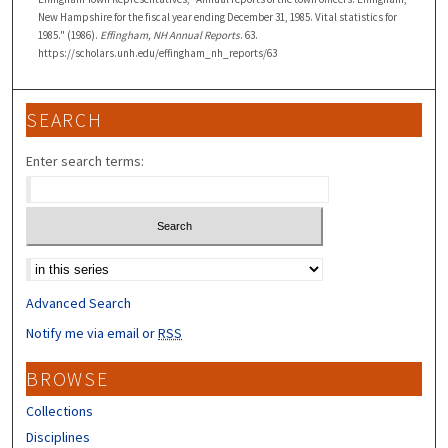
New Hampshire for the fiscal year ending December 31, 1985. Vital statistics for
1985." (1986).
Effingham, NH Annual Reports
. 63.
https://scholars.unh.edu/effingham_nh_reports/63
SEARCH
Enter search terms:
Select context to search:
Advanced Search
Notify me via email or
RSS
BROWSE
Collections
Disciplines