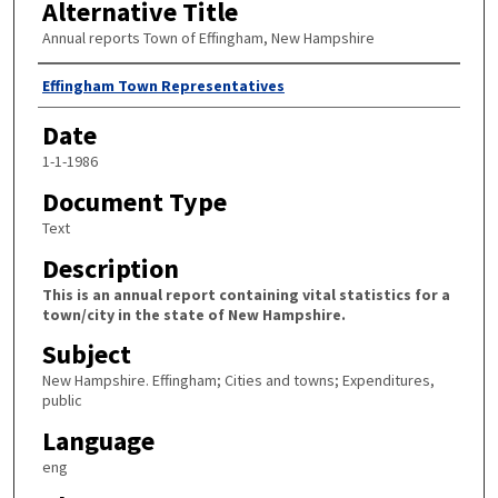
Alternative Title
Annual reports Town of Effingham, New Hampshire
Author
Effingham Town Representatives
Date
1-1-1986
Document Type
Text
Description
This is an annual report containing vital statistics for a
town/city in the state of New Hampshire.
Subject
New Hampshire. Effingham; Cities and towns; Expenditures,
public
Language
eng