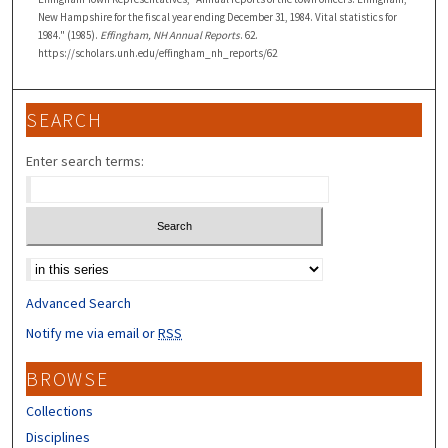
New Hampshire for the fiscal year ending December 31, 1984. Vital statistics for
1984." (1985).
Effingham, NH Annual Reports
. 62.
https://scholars.unh.edu/effingham_nh_reports/62
SEARCH
Enter search terms:
Select context to search:
Advanced Search
Notify me via email or
RSS
BROWSE
Collections
Disciplines