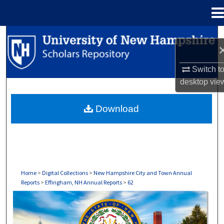
Menu
Home
Search
Browse Collections
Switch t
desktop
vie
My Account
Download
About
Digital Commons Network™
Home
>
Digital Collections
>
New Hampshire City and Town Annual
Reports
>
Effingham, NH Annual Reports
>
62
EFFINGHAM, NH ANNUAL REPORTS