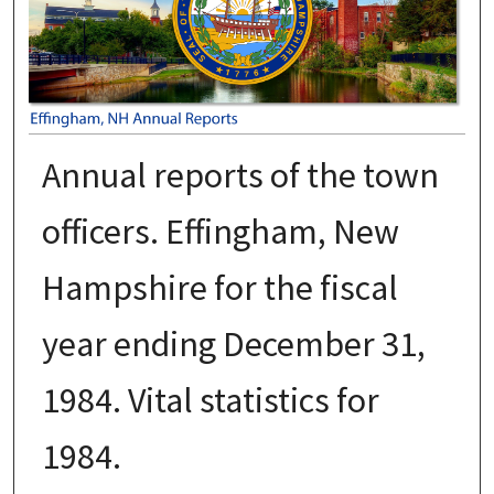
Annual reports of the town
officers. Effingham, New
Hampshire for the fiscal
year ending December 31,
1984. Vital statistics for
1984.