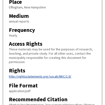
Place
Effingham, New Hampshire
Medium
annual reports
Frequency
Yearly
Access Rights
These materials may be used for the purposes of research,
teaching, and private study. For all other uses, contact the
municipality responsible for creating this document for
permission.
Rights
http://rightsstatements.org/vocab/NKC/1.0/
File Format
application/pdf
Recommended Citation
Effingham Town Representatives, "Annual reports of the town officers. Effingham,