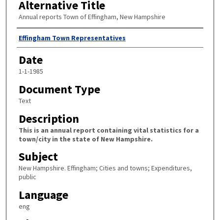
Alternative Title
Annual reports Town of Effingham, New Hampshire
Author
Effingham Town Representatives
Date
1-1-1985
Document Type
Text
Description
This is an annual report containing vital statistics for a
town/city in the state of New Hampshire.
Subject
New Hampshire. Effingham; Cities and towns; Expenditures,
public
Language
eng