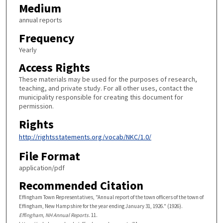
Medium
annual reports
Frequency
Yearly
Access Rights
These materials may be used for the purposes of research,
teaching, and private study. For all other uses, contact the
municipality responsible for creating this document for
permission.
Rights
http://rightsstatements.org/vocab/NKC/1.0/
File Format
application/pdf
Recommended Citation
Effingham Town Representatives, "Annual report of the town officers of the town of
Effingham, New Hampshire for the year ending January 31, 1926." (1926).
Effingham, NH Annual Reports
. 11.