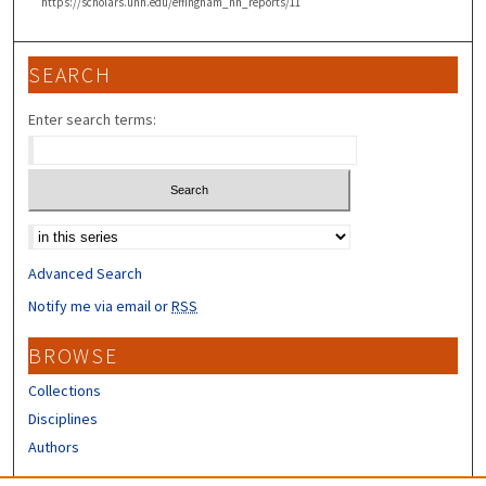
https://scholars.unh.edu/effingham_nh_reports/11
SEARCH
Enter search terms:
Select context to search:
Advanced Search
Notify me via email or
RSS
BROWSE
Collections
Disciplines
Authors