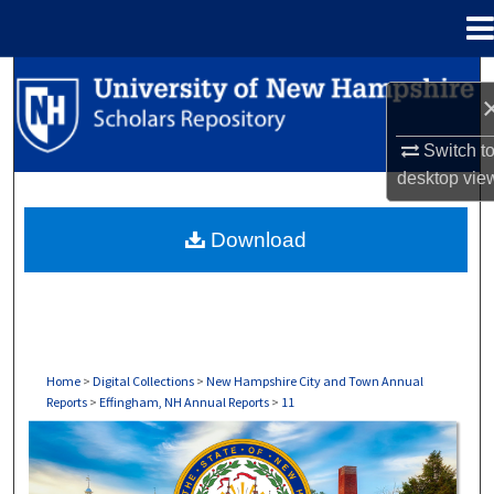
Menu
Home
Search
Browse Collections
Switch t
desktop
vie
My Account
Download
About
Digital Commons Network™
Home
>
Digital Collections
>
New Hampshire City and Town Annual
Reports
>
Effingham, NH Annual Reports
>
11
EFFINGHAM, NH ANNUAL REPORTS