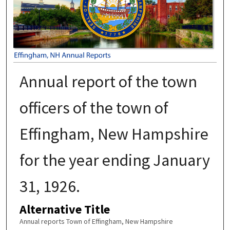
Annual report of the town
officers of the town of
Effingham, New Hampshire
for the year ending January
31, 1926.
Alternative Title
Annual reports Town of Effingham, New Hampshire