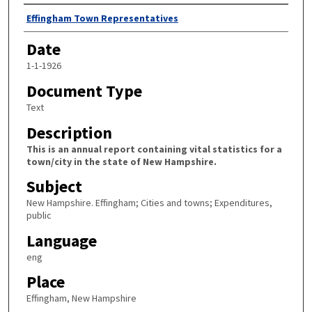
Author
Effingham Town Representatives
Date
1-1-1926
Document Type
Text
Description
This is an annual report containing vital statistics for a
town/city in the state of New Hampshire.
Subject
New Hampshire. Effingham; Cities and towns; Expenditures,
public
Language
eng
Place
Effingham, New Hampshire