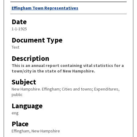
Author
Effingham Town Representatives
Date
1-1-1925
Document Type
Text
Description
This is an annual report containing vital statistics for a
town/city in the state of New Hampshire.
Subject
New Hampshire. Effingham; Cities and towns; Expenditures,
public
Language
eng
Place
Effingham, New Hampshire