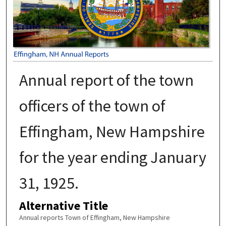
Annual report of the town
officers of the town of
Effingham, New Hampshire
for the year ending January
31, 1925.
Alternative Title
Annual reports Town of Effingham, New Hampshire