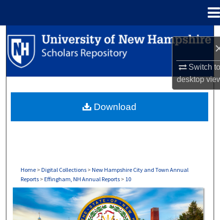
Menu
Home
Search
Browse Collections
Switch t
desktop
vie
My Account
Download
About
Digital Commons Network™
Home
>
Digital Collections
>
New Hampshire City and Town Annual
Reports
>
Effingham, NH Annual Reports
>
10
EFFINGHAM, NH ANNUAL REPORTS