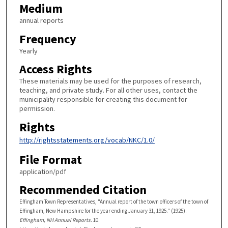
Medium
annual reports
Frequency
Yearly
Access Rights
These materials may be used for the purposes of research,
teaching, and private study. For all other uses, contact the
municipality responsible for creating this document for
permission.
Rights
http://rightsstatements.org/vocab/NKC/1.0/
File Format
application/pdf
Recommended Citation
Effingham Town Representatives, "Annual report of the town officers of the town of
Effingham, New Hampshire for the year ending January 31, 1925." (1925).
Effingham, NH Annual Reports
. 10.