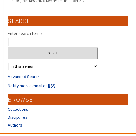
https://scholars.unh.edu/effingham_nh_reports/10
SEARCH
Enter search terms:
Select context to search:
Advanced Search
Notify me via email or
RSS
BROWSE
Collections
Disciplines
Authors