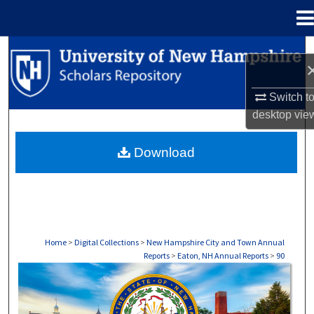
Menu
Home
Search
Browse Collections
Switch t
desktop
vie
My Account
Download
About
Digital Commons Network™
Home
>
Digital Collections
>
New Hampshire City and Town Annual
Reports
>
Eaton, NH Annual Reports
>
90
EATON, NH ANNUAL REPORTS