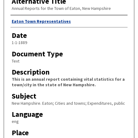
Alternative Title
Annual Reports for the Town of Eaton, New Hampshire
Author
Eaton Town Representatives
Date
1-1-1889
Document Type
Text
Description
This is an annual report containing vital statistics for a
town/city in the state of New Hampshire.
Subject
New Hampshire. Eaton; Cities and towns; Expenditures, public
Language
eng
Place