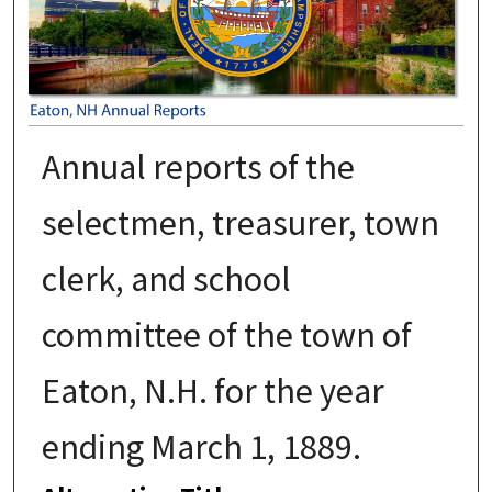
Annual reports of the
selectmen, treasurer, town
clerk, and school
committee of the town of
Eaton, N.H. for the year
ending March 1, 1889.