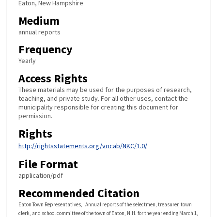
Eaton, New Hampshire
Medium
annual reports
Frequency
Yearly
Access Rights
These materials may be used for the purposes of research,
teaching, and private study. For all other uses, contact the
municipality responsible for creating this document for
permission.
Rights
http://rightsstatements.org/vocab/NKC/1.0/
File Format
application/pdf
Recommended Citation
Eaton Town Representatives, "Annual reports of the selectmen, treasurer, town
clerk, and school committee of the town of Eaton, N.H. for the year ending March 1,