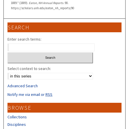
1889." (1889).
Eaton, NH Annual Reports
. 90.
https://scholars.unh.edu/eaton_nh_reports/90
SEARCH
Enter search terms:
Select context to search:
Advanced Search
Notify me via email or
RSS
BROWSE
Collections
Disciplines