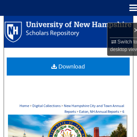
Menu
Home
Search
Browse Collections
Switch t
desktop
vie
My Account
Download
About
Digital Commons Network™
Home
>
Digital Collections
>
New Hampshire City and Town Annual
Reports
>
Eaton, NH Annual Reports
>
6
EATON, NH ANNUAL REPORTS