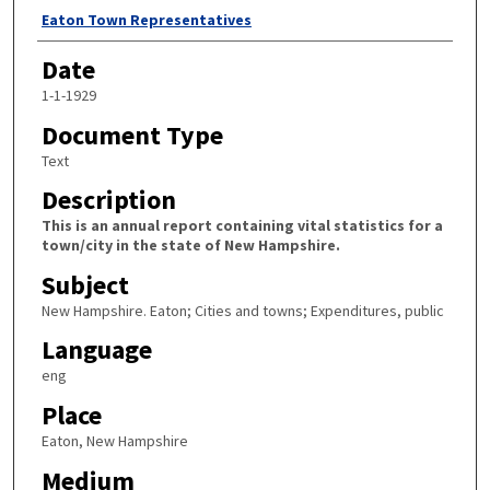
Author
Eaton Town Representatives
Date
1-1-1929
Document Type
Text
Description
This is an annual report containing vital statistics for a
town/city in the state of New Hampshire.
Subject
New Hampshire. Eaton; Cities and towns; Expenditures, public
Language
eng
Place
Eaton, New Hampshire
Medium