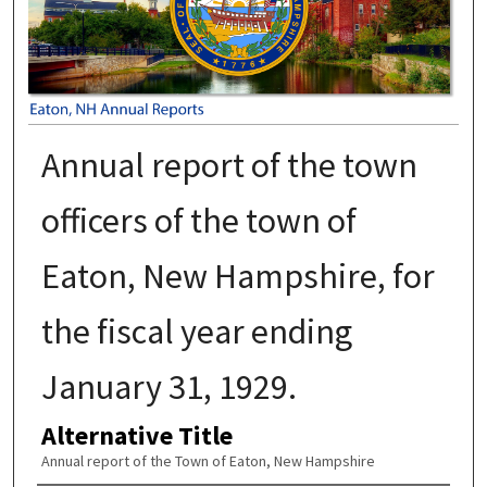
Annual report of the town
officers of the town of
Eaton, New Hampshire, for
the fiscal year ending
January 31, 1929.
Alternative Title
Annual report of the Town of Eaton, New Hampshire