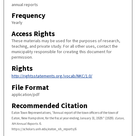
annual reports
Frequency
Yearly
Access Rights
These materials may be used for the purposes of research,
teaching, and private study. For all other uses, contact the
municipality responsible for creating this document for
permission.
Rights
http://rightsstatements.org/vocab/NKC/1.0/
File Format
application/pdf
Recommended Citation
Eaton Town Representatives, "Annual report of the town officers of the town of
Eaton, New Hampshire, for the fiscal year ending January 31, 1929." (1929).
Eaton,
NH Annual Reports
. 6.
https://scholars.unh.edu/eaton_nh_reports/6