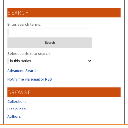
SEARCH
Enter search terms:
Select context to search:
Advanced Search
Notify me via email or
RSS
BROWSE
Collections
Disciplines
Authors