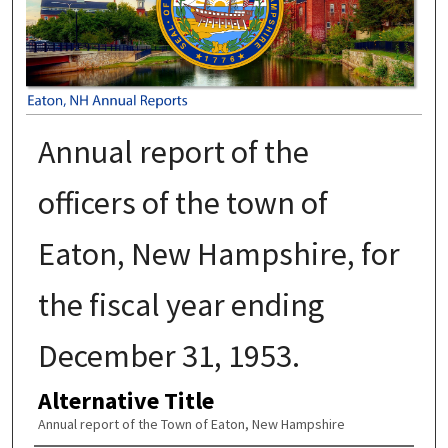
Annual report of the
officers of the town of
Eaton, New Hampshire, for
the fiscal year ending
December 31, 1953.
Alternative Title
Annual report of the Town of Eaton, New Hampshire