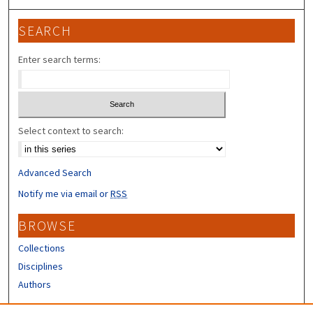
SEARCH
Enter search terms:
Select context to search:
Advanced Search
Notify me via email or
RSS
BROWSE
Collections
Disciplines
Authors