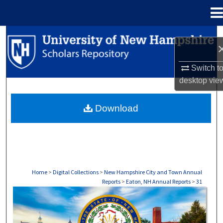
Menu
Home
Search
Browse Collections
Switch t
desktop
vie
My Account
Download
About
Digital Commons Network™
Home
>
Digital Collections
>
New Hampshire City and Town Annual
Reports
>
Eaton, NH Annual Reports
>
31
EATON, NH ANNUAL REPORTS