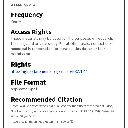
annual reports
Frequency
Yearly
Access Rights
These materials may be used for the purposes of research,
teaching, and private study. For all other uses, contact the
municipality responsible for creating this document for
permission.
Rights
http://rightsstatements.org/vocab/NKC/1.0/
File Format
application/pdf
Recommended Citation
Eaton Town Representatives, "Annual report of the officers of the town of Eaton,
New Hampshire, for the fiscal year ending December 31, 1953." (1954).
Eaton, NH
Annual Reports
. 31.
https://scholars.unh.edu/eaton_nh_reports/31