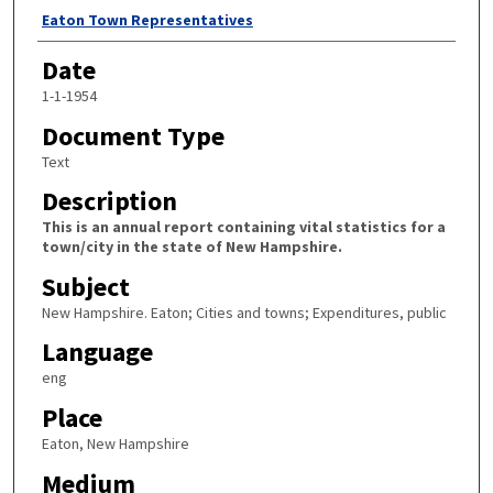
Author
Eaton Town Representatives
Date
1-1-1954
Document Type
Text
Description
This is an annual report containing vital statistics for a
town/city in the state of New Hampshire.
Subject
New Hampshire. Eaton; Cities and towns; Expenditures, public
Language
eng
Place
Eaton, New Hampshire
Medium