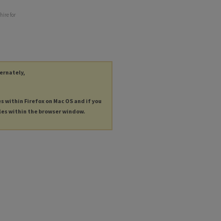
hire for
ternately,
es within Firefox on Mac OS and if you
les within the browser window.