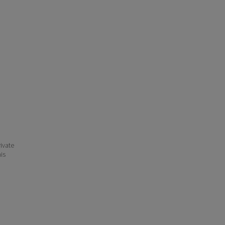
ivate
his