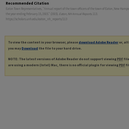
Recommended Citation
Eaton Town Representatives, "Annual report of the town officers of the town of Eaton, New Hamps
the year ending February 15, 1915." (1915).
Eaton, NH Annual Reports
. 113.
https://scholars.unh.edu/eaton_nh_reports/113
To view the content in your browser, please
download Adobe Reader
or, al
you may
Download
the file to your hard drive.
NOTE: The latest versions of Adobe Reader do not support viewing
PDF
fil
are using a modern (Intel) Mac, there is no official plugin for viewing
PDF
fi