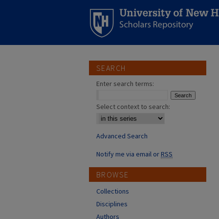
SEARCH
Enter search terms:
Select context to search:
Advanced Search
Notify me via email or
RSS
BROWSE
Collections
Disciplines
Authors