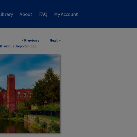
ibrary
About
FAQ
My Account
<
Previous
Next
>
NH Annual Reports
>
113