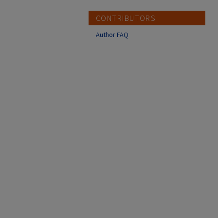
CONTRIBUTORS
Author FAQ