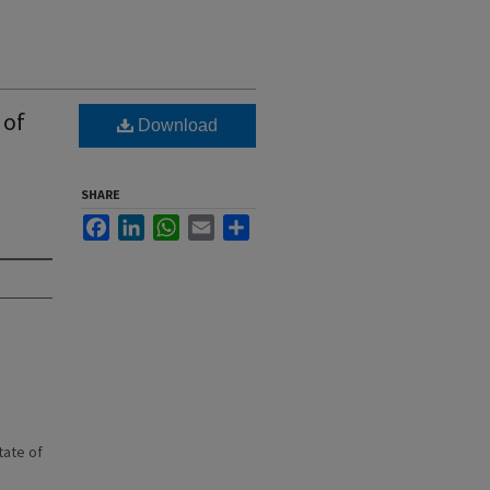
 of
Download
SHARE
Facebook
LinkedIn
WhatsApp
Email
Share
state of