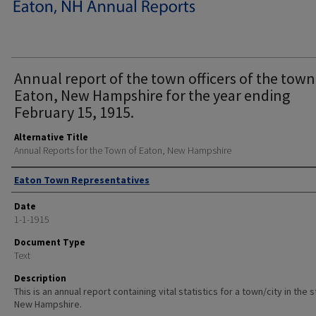
Annual report of the town officers of the town
Eaton, New Hampshire for the year ending
February 15, 1915.
Alternative Title
Annual Reports for the Town of Eaton, New Hampshire
Author
Eaton Town Representatives
Date
1-1-1915
Document Type
Text
Description
This is an annual report containing vital statistics for a town/city in the 
New Hampshire.