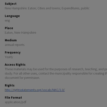
Subject
New Hampshire. Eaton; Cities and towns; Expenditures, public
Language
eng
Place
Eaton, New Hampshire
Medium
annual reports
Frequency
Yearly
Access Rights
These materials may be used for the purposes of research, teaching, and pr
study. For all other uses, contact the municipality responsible for creating t
document for permission.
Rights
http://rightsstatements.org/vocab/NKC/1.0/
File Format
application/pdf