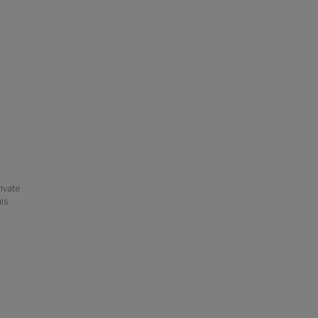
ivate
his