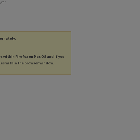
 year
ternately,
es within Firefox on Mac OS and if you
les within the browser window.