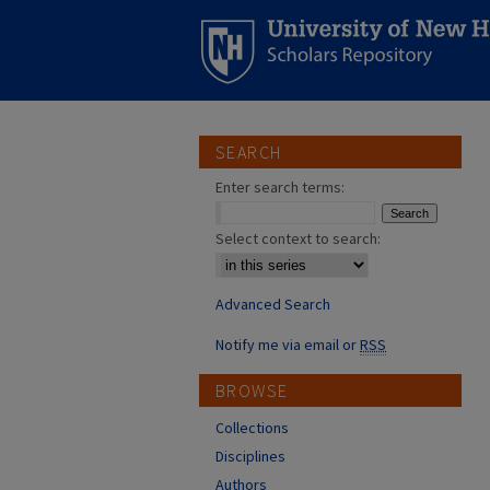
SEARCH
Enter search terms:
Select context to search:
Advanced Search
Notify me via email or
RSS
BROWSE
Collections
Disciplines
Authors