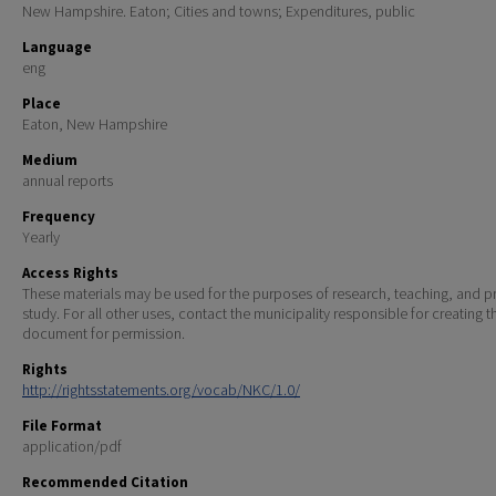
New Hampshire. Eaton; Cities and towns; Expenditures, public
Language
eng
Place
Eaton, New Hampshire
Medium
annual reports
Frequency
Yearly
Access Rights
These materials may be used for the purposes of research, teaching, and pr
study. For all other uses, contact the municipality responsible for creating t
document for permission.
Rights
http://rightsstatements.org/vocab/NKC/1.0/
File Format
application/pdf
Recommended Citation