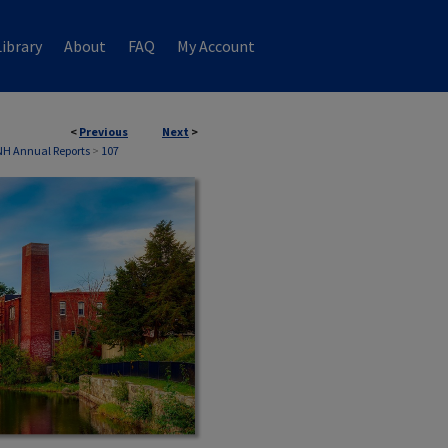
ibrary
About
FAQ
My Account
<
Previous
Next
>
NH Annual Reports
>
107