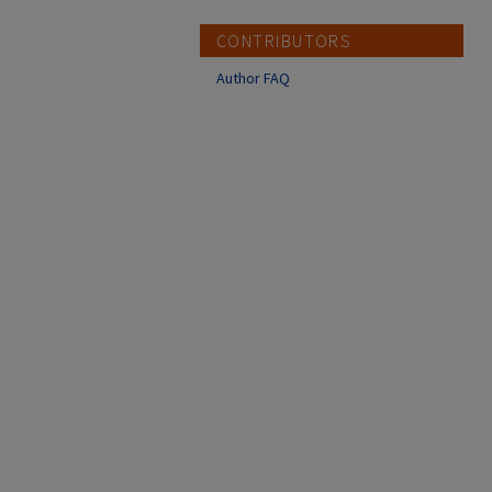
CONTRIBUTORS
Author FAQ