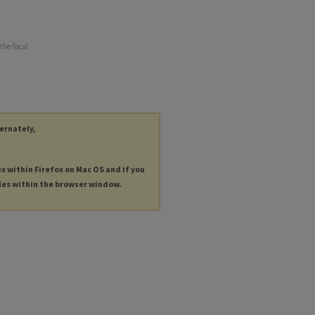
the fiscal
ternately,
es within Firefox on Mac OS and if you
les within the browser window.