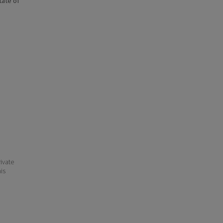
state of
ivate
his