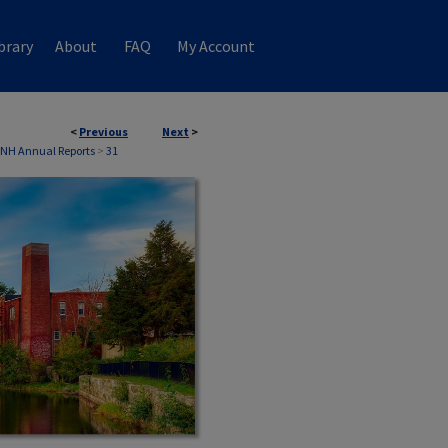
brary
About
FAQ
My Account
<
Previous
Next
>
 NH Annual Reports
>
31