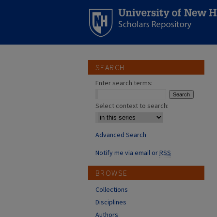
SEARCH
Enter search terms:
Select context to search:
Advanced Search
Notify me via email or
RSS
BROWSE
Collections
Disciplines
Authors