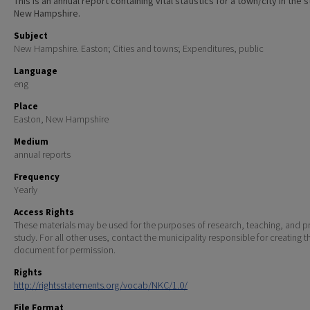
This is an annual report containing vital statistics for a town/city in the 
New Hampshire.
Subject
New Hampshire. Easton; Cities and towns; Expenditures, public
Language
eng
Place
Easton, New Hampshire
Medium
annual reports
Frequency
Yearly
Access Rights
These materials may be used for the purposes of research, teaching, and pr
study. For all other uses, contact the municipality responsible for creating t
document for permission.
Rights
http://rightsstatements.org/vocab/NKC/1.0/
File Format