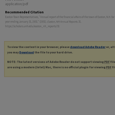
application/pdf
Recommended Citation
Easton Town Representatives, "Annual report of the financial affairs of the town of Easton, N.H. for 
year ending January 31, 1931." (1931).
Easton, NH Annual Reports
. 31.
https://scholars.unh.edu/easton_nh_reports/31
To view the content in your browser, please
download Adobe Reader
or, al
you may
Download
the file to your hard drive.
NOTE: The latest versions of Adobe Reader do not support viewing
PDF
fil
are using a modern (Intel) Mac, there is no official plugin for viewing
PDF
fi