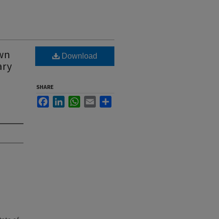
own
Download
ary
SHARE
Facebook
LinkedIn
WhatsApp
Email
Share