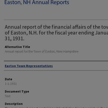
Annual report of the financial affairs of the t
of Easton, N.H. for the fiscal year ending Janu
31, 1931.
Alternative Title
Annual report for the Town of Easton, New Hampshire
Author
Easton Town Representatives
Date
1-1-1931
Document Type
Text
Description