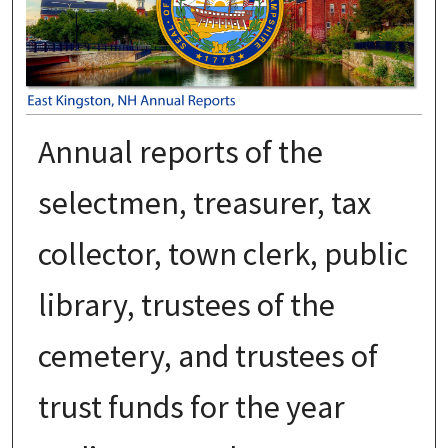
Annual reports of the
selectmen, treasurer, tax
collector, town clerk, public
library, trustees of the
cemetery, and trustees of
trust funds for the year