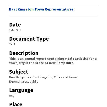
Author
East Kingston Town Representatives
Date
1-1-1997
Document Type
Text
Description
This is an annual report containing vital statistics for a
town/city in the state of New Hampshire.
Subject
New Hampshire. East Kingston; Cities and towns;
Expenditures, public
Language
eng
Place