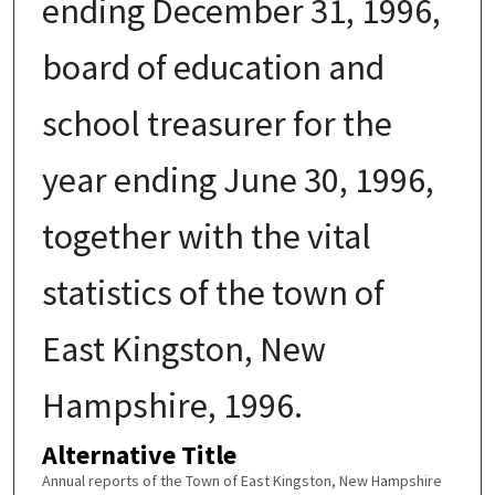
ending December 31, 1996,
board of education and
school treasurer for the
year ending June 30, 1996,
together with the vital
statistics of the town of
East Kingston, New
Hampshire, 1996.
Alternative Title
Annual reports of the Town of East Kingston, New Hampshire