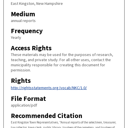
East Kingston, New Hampshire
Medium
annual reports
Frequency
Yearly
Access Rights
These materials may be used for the purposes of research,
teaching, and private study. For all other uses, contact the
municipality responsible for creating this document for
permission.
Rights
http://rightsstatements.org/vocab/NKC/1.0/
File Format
application/pdf
Recommended Citation
East Kingston Town Representatives, "Annual reports of the selectmen, treasurer,
tax collector, town clerk, public library, trustees of the cemetery, and trustees of