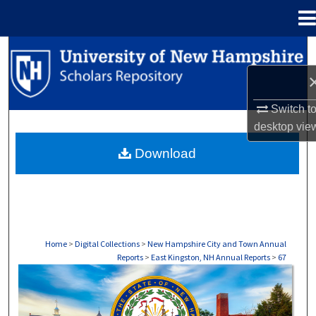
Menu
Home
Search
Browse Collections
Switch t
My Account
desktop
vie
Download
About
Digital Commons Network™
Home
>
Digital Collections
>
New Hampshire City and Town Annual
Reports
>
East Kingston, NH Annual Reports
>
67
EAST KINGSTON, NH ANNUAL REPORTS