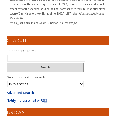
trust funds for the year ending December 31, 1996, board of education and school
treasurer for the year ending June 30, 1996, together with the vital statistics of the
town of East Kingston, New Hampshire, 1996." (1997).
East Kingston, NH Annual
Reports
. 67.
https://scholars.unh.edu/east_kingston_nh_reports/67
SEARCH
Enter search terms:
Select context to search:
Advanced Search
Notify me via email or
RSS
BROWSE