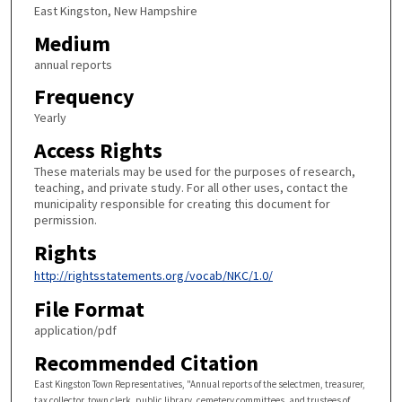
East Kingston, New Hampshire
Medium
annual reports
Frequency
Yearly
Access Rights
These materials may be used for the purposes of research,
teaching, and private study. For all other uses, contact the
municipality responsible for creating this document for
permission.
Rights
http://rightsstatements.org/vocab/NKC/1.0/
File Format
application/pdf
Recommended Citation
East Kingston Town Representatives, "Annual reports of the selectmen, treasurer,
tax collector, town clerk, public library, cemetery committees, and trustees of