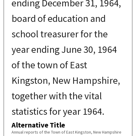
ending December 31, 1964,
board of education and
school treasurer for the
year ending June 30, 1964
of the town of East
Kingston, New Hampshire,
together with the vital
statistics for year 1964.
Alternative Title
Annual reports of the Town of East Kingston, New Hampshire