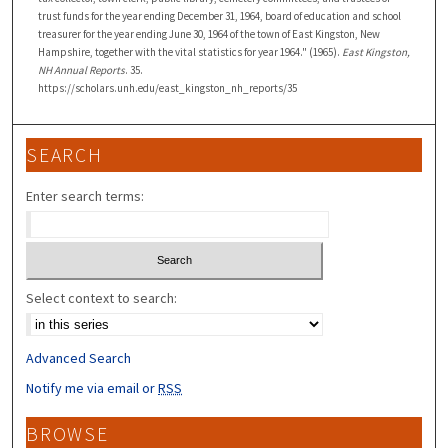
trust funds for the year ending December 31, 1964, board of education and school
treasurer for the year ending June 30, 1964 of the town of East Kingston, New
Hampshire, together with the vital statistics for year 1964." (1965).
East Kingston,
NH Annual Reports
. 35.
https://scholars.unh.edu/east_kingston_nh_reports/35
SEARCH
Enter search terms:
Select context to search:
Advanced Search
Notify me via email or
RSS
BROWSE