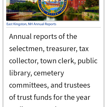
Annual reports of the
selectmen, treasurer, tax
collector, town clerk, public
library, cemetery
committees, and trustees
of trust funds for the year