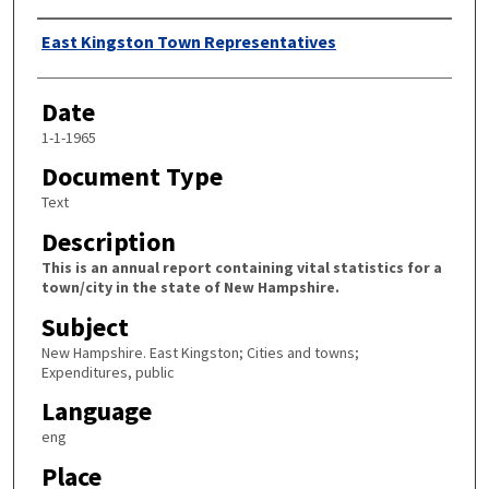
Author
East Kingston Town Representatives
Date
1-1-1965
Document Type
Text
Description
This is an annual report containing vital statistics for a
town/city in the state of New Hampshire.
Subject
New Hampshire. East Kingston; Cities and towns;
Expenditures, public
Language
eng
Place