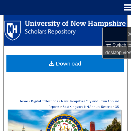
Menu
Home
Search
Browse Collections
Switch t
My Account
desktop
vie
Download
About
Digital Commons Network™
Home
>
Digital Collections
>
New Hampshire City and Town Annual
Reports
>
East Kingston, NH Annual Reports
>
35
EAST KINGSTON, NH ANNUAL REPORTS