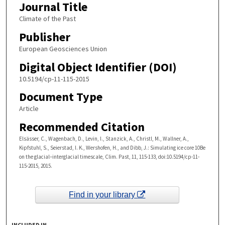
Journal Title
Climate of the Past
Publisher
European Geosciences Union
Digital Object Identifier (DOI)
10.5194/cp-11-115-2015
Document Type
Article
Recommended Citation
Elsässer, C., Wagenbach, D., Levin, I., Stanzick, A., Christl, M., Wallner, A.,
Kipfstuhl, S., Seierstad, I. K., Wershofen, H., and Dibb, J.: Simulating ice core 10Be
on the glacial–interglacial timescale, Clim. Past, 11, 115-133, doi:10.5194/cp-11-
115-2015, 2015.
Find in your library
INCLUDED IN