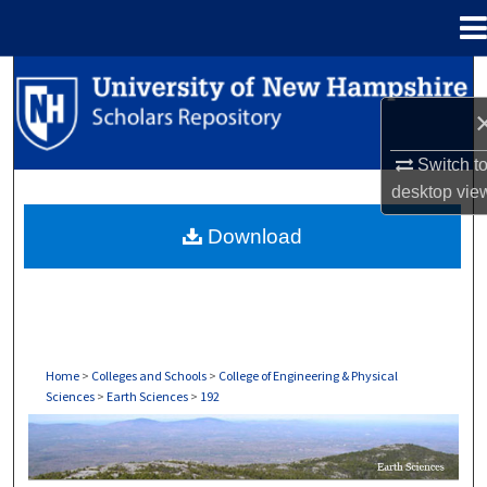
Menu
Home
Search
Browse Collections
Switch t
My Account
desktop
vie
Download
About
Digital Commons Network™
Home
>
Colleges and Schools
>
College of Engineering & Physical
Sciences
>
Earth Sciences
>
192
EARTH SCIENCES