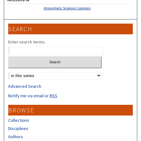
Atmospheric Sciences Commons
SEARCH
Enter search terms:
Select context to search:
Advanced Search
Notify me via email or
RSS
BROWSE
Collections
Disciplines
Authors