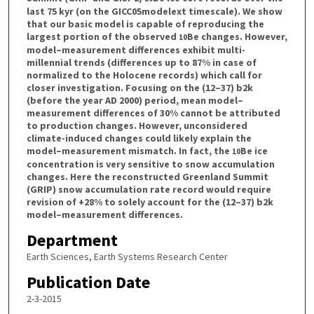
last 75 kyr (on the GICC05modelext timescale). We show
that our basic model is capable of reproducing the
largest portion of the observed
Be changes. However,
10
model–measurement differences exhibit multi-
millennial trends (differences up to 87% in case of
normalized to the Holocene records) which call for
closer investigation. Focusing on the (12–37) b2k
(before the year AD 2000) period, mean model–
measurement differences of 30% cannot be attributed
to production changes. However, unconsidered
climate-induced changes could likely explain the
model–measurement mismatch. In fact, the
Be ice
10
concentration is very sensitive to snow accumulation
changes. Here the reconstructed Greenland Summit
(GRIP) snow accumulation rate record would require
revision of +28% to solely account for the (12–37) b2k
model–measurement differences.
Department
Earth Sciences, Earth Systems Research Center
Publication Date
2-3-2015