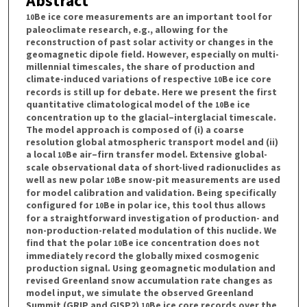
Abstract
Be ice core measurements are an important tool for
10
paleoclimate research, e.g., allowing for the
reconstruction of past solar activity or changes in the
geomagnetic dipole field. However, especially on multi-
millennial timescales, the share of production and
climate-induced variations of respective
Be ice core
10
records is still up for debate. Here we present the first
quantitative climatological model of the
Be ice
10
concentration up to the glacial–interglacial timescale.
The model approach is composed of (i) a coarse
resolution global atmospheric transport model and (ii)
a local
Be air–firn transfer model. Extensive global-
10
scale observational data of short-lived radionuclides as
well as new polar
Be snow-pit measurements are used
10
for model calibration and validation. Being specifically
configured for
Be in polar ice, this tool thus allows
10
for a straightforward investigation of production- and
non-production-related modulation of this nuclide. We
find that the polar
Be ice concentration does not
10
immediately record the globally mixed cosmogenic
production signal. Using geomagnetic modulation and
revised Greenland snow accumulation rate changes as
model input, we simulate the observed Greenland
Summit (GRIP and GISP2)
Be ice core records over the
10