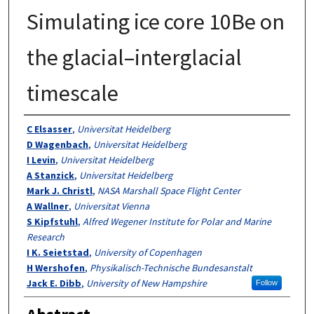
Simulating ice core 10Be on
the glacial–interglacial
timescale
Authors
C Elsasser
,
Universitat Heidelberg
D Wagenbach
,
Universitat Heidelberg
I Levin
,
Universitat Heidelberg
A Stanzick
,
Universitat Heidelberg
Mark J. Christl
,
NASA Marshall Space Flight Center
A Wallner
,
Universitat Vienna
S Kipfstuhl
,
Alfred Wegener Institute for Polar and Marine
Research
I K. Seietstad
,
University of Copenhagen
H Wershofen
,
Physikalisch-Technische Bundesanstalt
Jack E. Dibb
,
University of New Hampshire
Follow