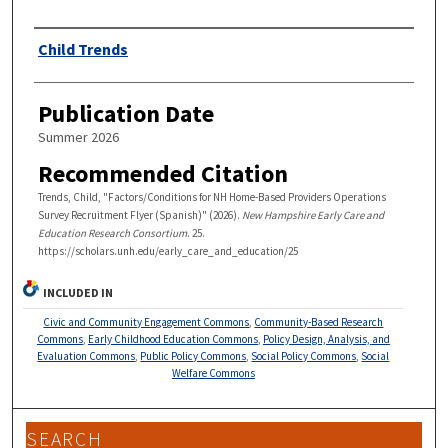
Authors
Child Trends
Publication Date
Summer 2026
Recommended Citation
Trends, Child, "Factors/Conditions for NH Home-Based Providers Operations
Survey Recruitment Flyer (Spanish)" (2026).
New Hampshire Early Care and
Education Research Consortium
. 25.
https://scholars.unh.edu/early_care_and_education/25
INCLUDED IN
Civic and Community Engagement Commons
,
Community-Based Research
Commons
,
Early Childhood Education Commons
,
Policy Design, Analysis, and
Evaluation Commons
,
Public Policy Commons
,
Social Policy Commons
,
Social
Welfare Commons
SEARCH