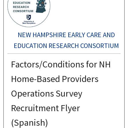
NEW HAMPSHIRE EARLY CARE AND
EDUCATION RESEARCH CONSORTIUM
Factors/Conditions for NH
Home-Based Providers
Operations Survey
Recruitment Flyer
(Spanish)