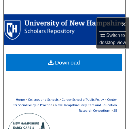
Search
Browse Collections
×
My Account
Switch to
desktop
view
About
Download
Digital Commons Network™
Home
>
Colleges and Schools
>
Carsey School of Public Policy
>
Center
for Social Policy in Practice
>
New Hampshire Early Care and Education
Research Consortium
>
25