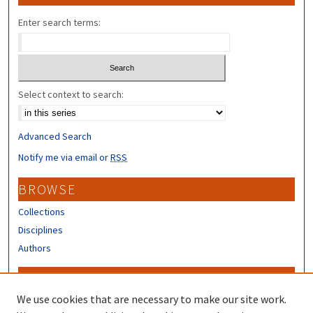
Enter search terms:
Select context to search:
Advanced Search
Notify me via email or
RSS
BROWSE
Collections
Disciplines
Authors
CONTRIBUTORS
We use cookies that are necessary to make our site work.
Author FAQ